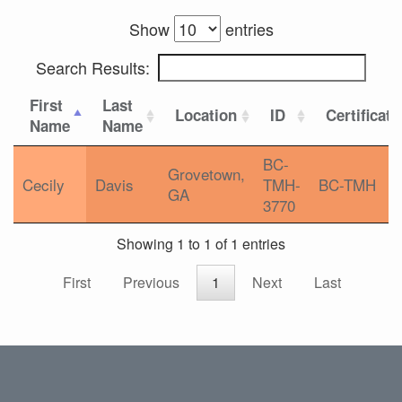
Show
entries
Search Results:
First
Last
Location
ID
Certificati
Name
Name
BC-
Grovetown,
Cecily
Davis
TMH-
BC-TMH
GA
3770
Showing 1 to 1 of 1 entries
First
Previous
1
Next
Last