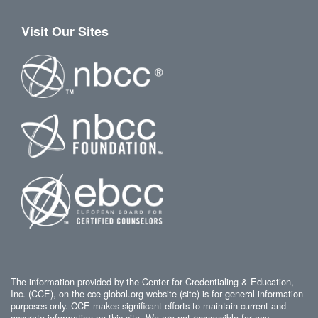
Visit Our Sites
The information provided by the Center for Credentialing & Education,
Inc. (CCE), on the cce-global.org website (site) is for general information
purposes only. CCE makes significant efforts to maintain current and
accurate information on this site. We are not responsible for any