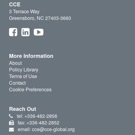
CCE
3 Terrace Way
Greensboro, NC 27403-3660
More Information
About
Policy Library
Terms of Use
Contact
Cookie Preferences
Reach Out
tel: +336-482-2856
fax: +336-482-2852
email: cce@cce-global.org