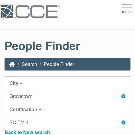
Tog
menu
nav
People Finder
Search
People Finder
City
Grovetown
Certification
BC-TMH
Back to New search