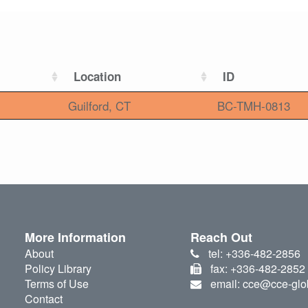
Location
ID
Guilford, CT
BC-TMH-0813
More Information
Reach Out
About
tel: +336-482-2856
Policy Library
fax: +336-482-2852
Terms of Use
email: cce@cce-glo
Contact