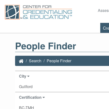
Asses
Cre
People Finder
Search
People Finder
City
Guilford
Certification
BC-TMH