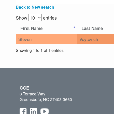
Back to New search
Show
entries
First Name
Last Name
Steven
Voytovich
Showing 1 to 1 of 1 entries
CCE
3 Terrace Way
Greensboro, NC 27403-3660