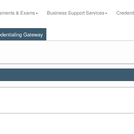
sments & Exams
Business Support Services
Credenti
dentialing Gateway