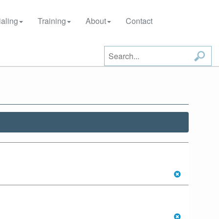
aling
Training
About
Contact