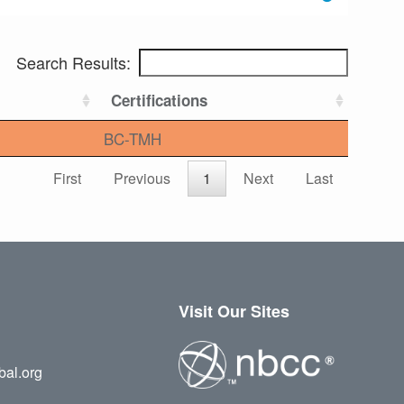
Search Results:
Certifications
BC-TMH
First
Previous
1
Next
Last
Visit Our Sites
bal.org