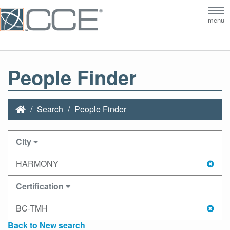
Tog
menu
nav
People Finder
Search
People Finder
City
HARMONY
Certification
BC-TMH
Back to New search