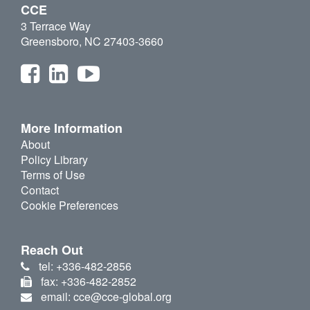
CCE
3 Terrace Way
Greensboro, NC 27403-3660
More Information
About
Policy Library
Terms of Use
Contact
Cookie Preferences
Reach Out
tel: +336-482-2856
fax: +336-482-2852
email: cce@cce-global.org