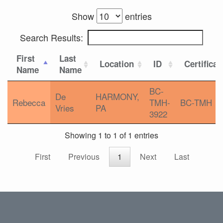
Show
entries
Search Results:
First
Last
Location
ID
Certificat
Name
Name
BC-
De
HARMONY,
Rebecca
TMH-
BC-TMH
Vries
PA
3922
Showing 1 to 1 of 1 entries
First
Previous
1
Next
Last