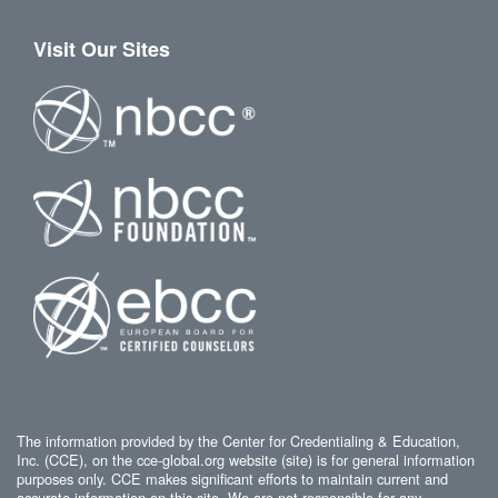
Visit Our Sites
The information provided by the Center for Credentialing & Education,
Inc. (CCE), on the cce-global.org website (site) is for general information
purposes only. CCE makes significant efforts to maintain current and
accurate information on this site. We are not responsible for any