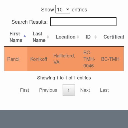
Show
entries
Search Results:
First
Last
Location
ID
Certificati
Name
Name
BC-
Hallieford,
Randi
Konikoff
TMH-
BC-TMH
VA
0046
Showing 1 to 1 of 1 entries
First
Previous
1
Next
Last