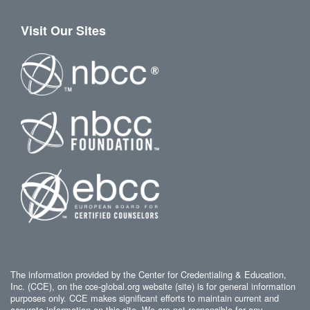
Visit Our Sites
The information provided by the Center for Credentialing & Education,
Inc. (CCE), on the cce-global.org website (site) is for general information
purposes only. CCE makes significant efforts to maintain current and
accurate information on this site. We are not responsible for any