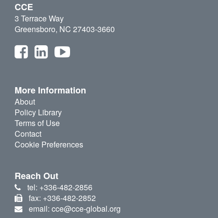
CCE
3 Terrace Way
Greensboro, NC 27403-3660
More Information
About
Policy Library
Terms of Use
Contact
Cookie Preferences
Reach Out
tel: +336-482-2856
fax: +336-482-2852
email: cce@cce-global.org