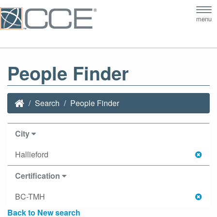
Tog
menu
nav
People Finder
Search
People Finder
City
Hallieford
Certification
BC-TMH
Back to New search