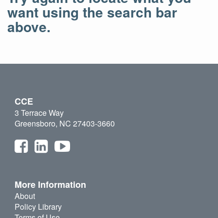
want using the search bar
above.
CCE
3 Terrace Way
Greensboro, NC 27403-3660
More Information
About
Policy Library
Terms of Use