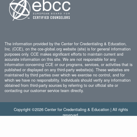
The information provided by the Center for Credentialing & Education,
Inc. (CCE), on the cce-global.org website (site) is for general information
purposes only. CCE makes significant efforts to maintain current and
accurate information on this site. We are not responsible for any
information concerning CCE or our programs, services, or activities that is
published or displayed on any third-party website(s). These websites are
maintained by third parties over which we exercise no control, and for
which we have no responsibility. Individuals should verify any information
obtained from third-party sources by referring to our official site or
contacting our customer service team directly.
Copyright ©2026 Center for Credentialing & Education | All rights
reserved.