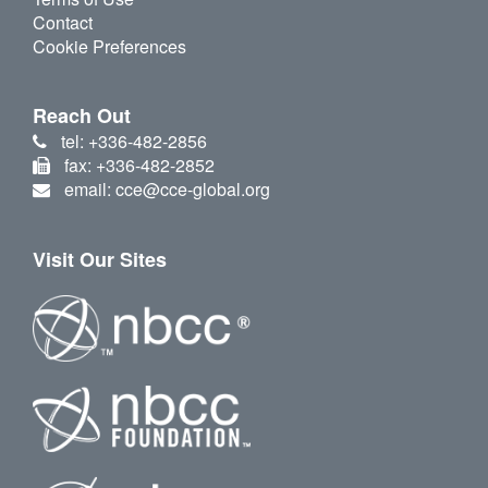
Contact
Cookie Preferences
Reach Out
tel: +336-482-2856
fax: +336-482-2852
email: cce@cce-global.org
Visit Our Sites