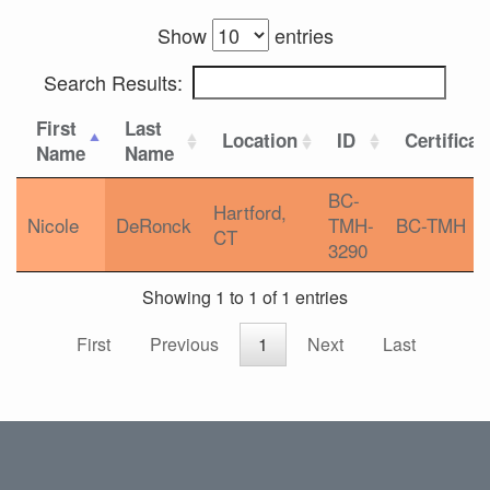
Show
entries
Search Results:
First
Last
Location
ID
Certificat
Name
Name
BC-
Hartford,
Nicole
DeRonck
TMH-
BC-TMH
CT
3290
Showing 1 to 1 of 1 entries
First
Previous
1
Next
Last