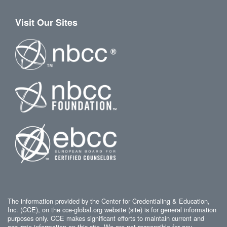
Visit Our Sites
The information provided by the Center for Credentialing & Education,
Inc. (CCE), on the cce-global.org website (site) is for general information
purposes only. CCE makes significant efforts to maintain current and
accurate information on this site. We are not responsible for any