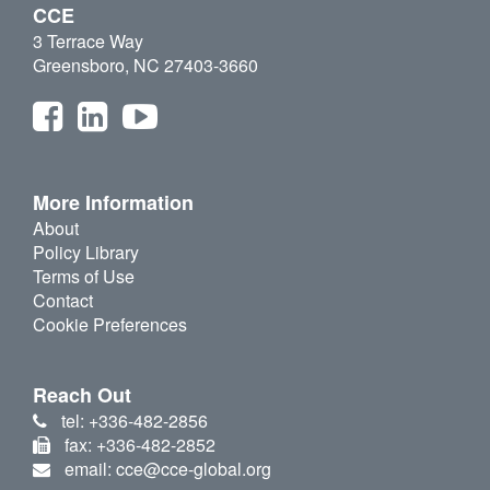
CCE
3 Terrace Way
Greensboro, NC 27403-3660
More Information
About
Policy Library
Terms of Use
Contact
Cookie Preferences
Reach Out
tel: +336-482-2856
fax: +336-482-2852
email: cce@cce-global.org