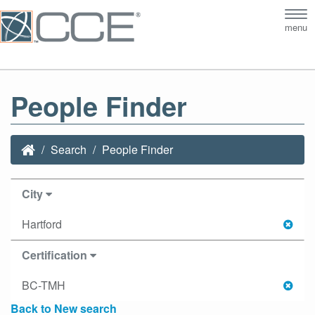
Tog
menu
nav
People Finder
Search
People Finder
City
Hartford
Certification
BC-TMH
Back to New search