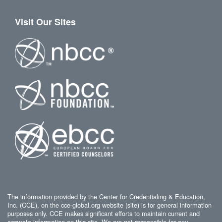
Visit Our Sites
The information provided by the Center for Credentialing & Education,
Inc. (CCE), on the cce-global.org website (site) is for general information
purposes only. CCE makes significant efforts to maintain current and
accurate information on this site. We are not responsible for any