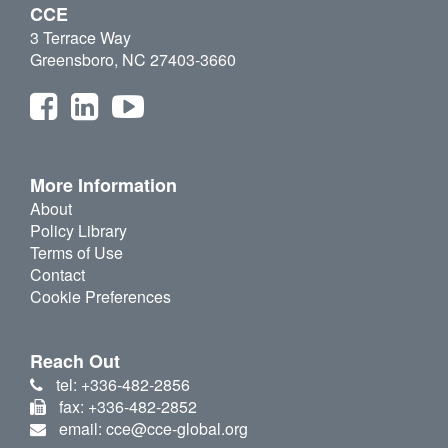
CCE
3 Terrace Way
Greensboro, NC 27403-3660
More Information
About
Policy Library
Terms of Use
Contact
Cookie Preferences
Reach Out
tel: +336-482-2856
fax: +336-482-2852
email: cce@cce-global.org