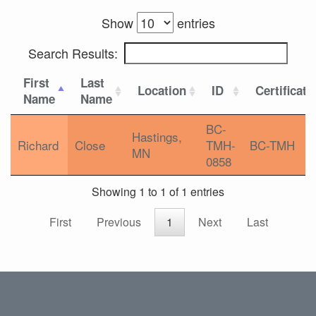
Show
entries
Search Results:
First
Last
Location
ID
Certificati
Name
Name
BC-
Hastings,
Richard
Close
TMH-
BC-TMH
MN
0858
Showing 1 to 1 of 1 entries
First
Previous
1
Next
Last