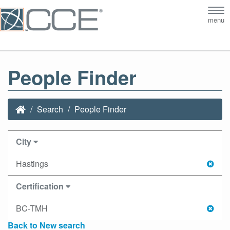
Tog
menu
nav
People Finder
Search
People Finder
City
Hastings
Certification
BC-TMH
Back to New search