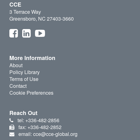
CCE
3 Terrace Way
Greensboro, NC 27403-3660
More Information
About
Policy Library
Terms of Use
Contact
Cookie Preferences
Reach Out
tel: +336-482-2856
fax: +336-482-2852
email: cce@cce-global.org