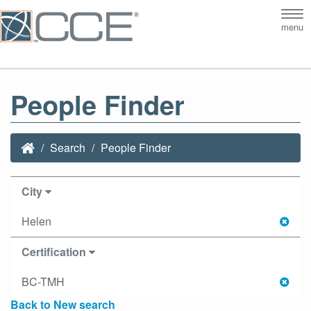
Tog
menu
nav
People Finder
Search
People Finder
City
Helen
Certification
BC-TMH
Back to New search