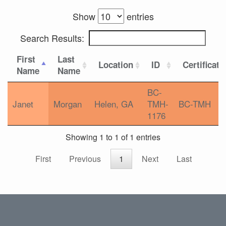
Show
entries
Search Results:
First
Last
Location
ID
Certificati
Name
Name
BC-
Janet
Morgan
Helen, GA
TMH-
BC-TMH
1176
Showing 1 to 1 of 1 entries
First
Previous
1
Next
Last