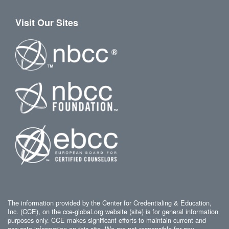
Visit Our Sites
The information provided by the Center for Credentialing & Education,
Inc. (CCE), on the cce-global.org website (site) is for general information
purposes only. CCE makes significant efforts to maintain current and
accurate information on this site. We are not responsible for any