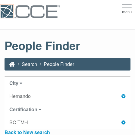
Tog
menu
nav
People Finder
Search
People Finder
City
Hernando
Certification
BC-TMH
Back to New search