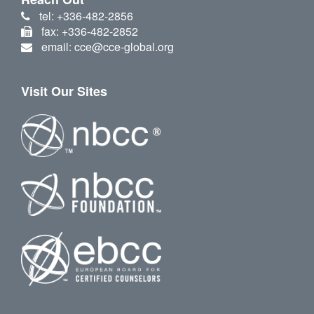
tel: +336-482-2856
fax: +336-482-2852
email: cce@cce-global.org
Visit Our Sites