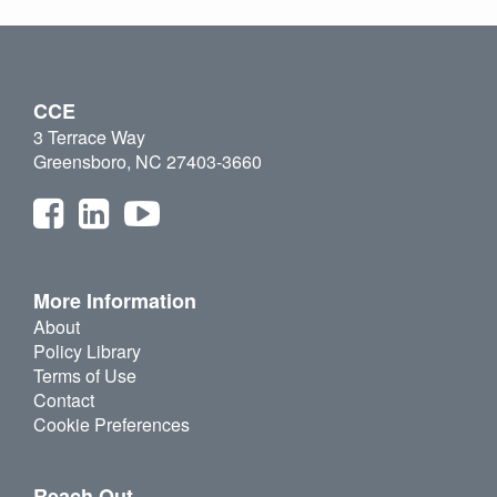
CCE
3 Terrace Way
Greensboro, NC 27403-3660
More Information
About
Policy Library
Terms of Use
Contact
Cookie Preferences
Reach Out