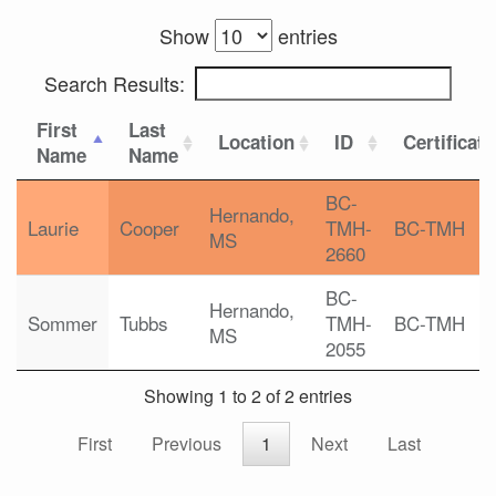
Show
entries
Search Results:
First
Last
Location
ID
Certificat
Name
Name
BC-
Hernando,
Laurie
Cooper
TMH-
BC-TMH
MS
2660
BC-
Hernando,
Sommer
Tubbs
TMH-
BC-TMH
MS
2055
Showing 1 to 2 of 2 entries
First
Previous
1
Next
Last