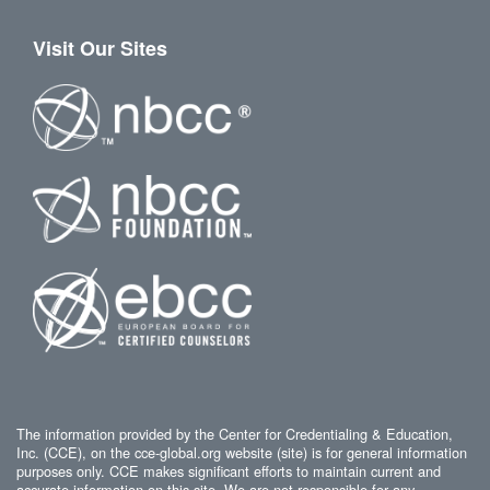
Visit Our Sites
The information provided by the Center for Credentialing & Education,
Inc. (CCE), on the cce-global.org website (site) is for general information
purposes only. CCE makes significant efforts to maintain current and
accurate information on this site. We are not responsible for any