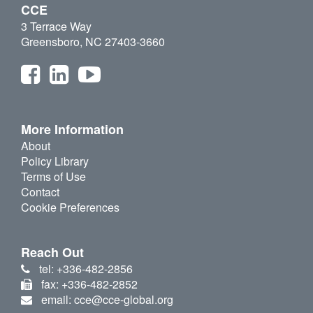
CCE
3 Terrace Way
Greensboro, NC 27403-3660
More Information
About
Policy Library
Terms of Use
Contact
Cookie Preferences
Reach Out
tel: +336-482-2856
fax: +336-482-2852
email: cce@cce-global.org