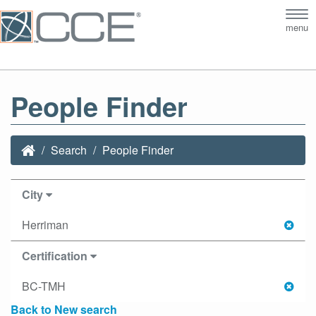
Tog
menu
nav
People Finder
Search
People Finder
City
Herriman
Certification
BC-TMH
Back to New search