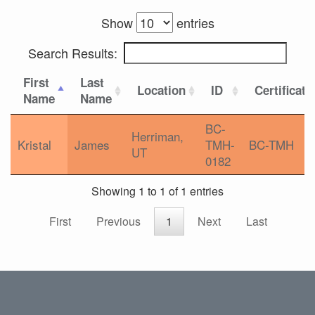
Show
entries
Search Results:
First
Last
Location
ID
Certificati
Name
Name
BC-
Herriman,
Kristal
James
TMH-
BC-TMH
UT
0182
Showing 1 to 1 of 1 entries
First
Previous
1
Next
Last