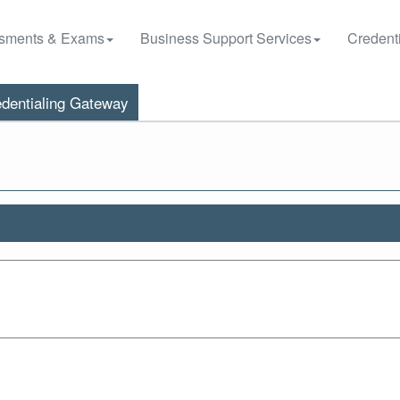
sments & Exams
Business Support Services
Credenti
dentialing Gateway