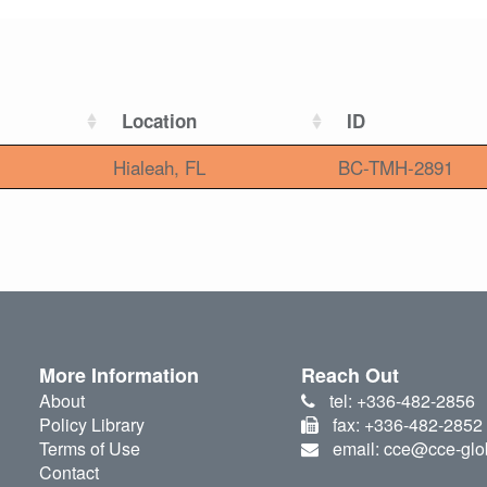
Location
ID
Hialeah, FL
BC-TMH-2891
More Information
Reach Out
About
tel: +336-482-2856
Policy Library
fax: +336-482-2852
Terms of Use
email: cce@cce-glo
Contact