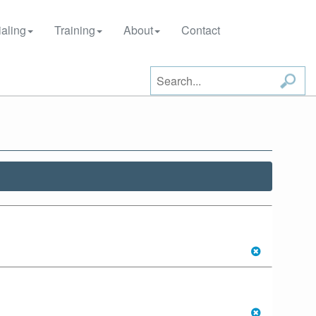
aling
Training
About
Contact