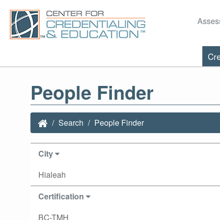
Asses
Cre
People Finder
Search
People Finder
City
Hialeah
Certification
BC-TMH