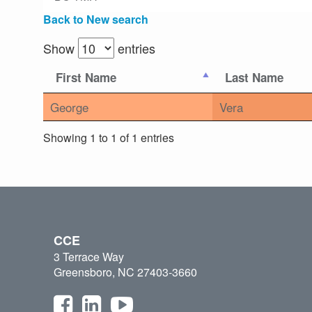
Back to New search
Show
entries
First Name
Last Name
George
Vera
Showing 1 to 1 of 1 entries
CCE
3 Terrace Way
Greensboro, NC 27403-3660