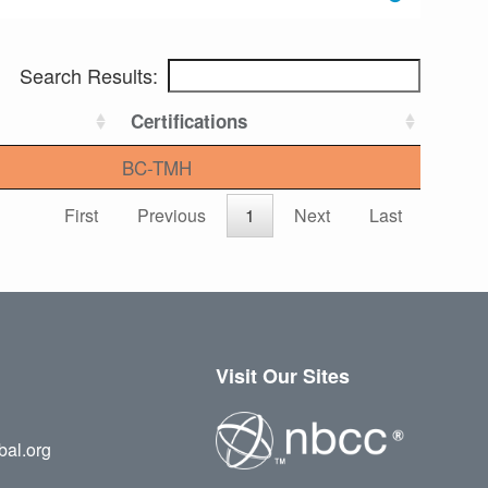
Search Results:
Certifications
BC-TMH
First
Previous
1
Next
Last
Visit Our Sites
bal.org