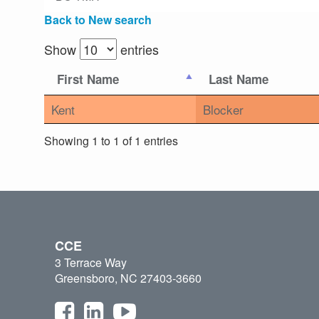
Back to New search
Show
entries
First Name
Last Name
Kent
Blocker
Showing 1 to 1 of 1 entries
CCE
3 Terrace Way
Greensboro, NC 27403-3660