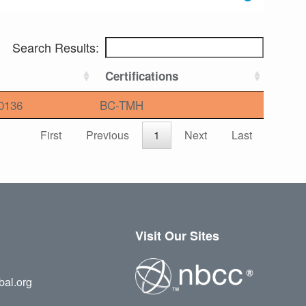
Search Results:
Certifications
0136
BC-TMH
First
Previous
1
Next
Last
Visit Our Sites
bal.org