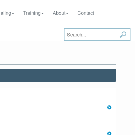
aling
Training
About
Contact