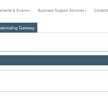
sments & Exams
Business Support Services
Credenti
dentialing Gateway