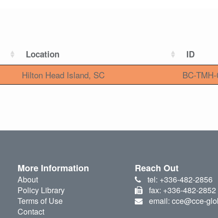
Location
ID
Hilton Head Island, SC
BC-TMH-
More Information
Reach Out
About
tel: +336-482-2856
Policy Library
fax: +336-482-2852
Terms of Use
email: cce@cce-glo
Contact