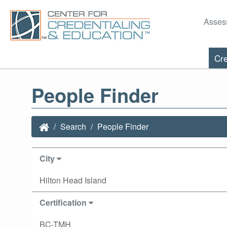
Asses
Cre
People Finder
Search
People Finder
City
Hilton Head Island
Certification
BC-TMH