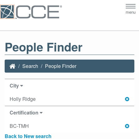
Tog
menu
nav
People Finder
Search
People Finder
City
Holly Ridge
Certification
BC-TMH
Back to New search