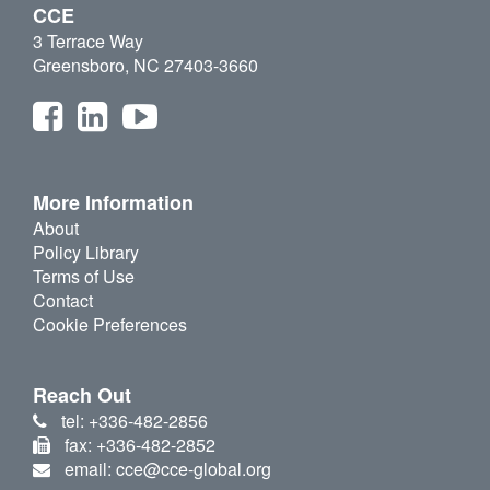
CCE
3 Terrace Way
Greensboro, NC 27403-3660
More Information
About
Policy Library
Terms of Use
Contact
Cookie Preferences
Reach Out
tel: +336-482-2856
fax: +336-482-2852
email: cce@cce-global.org