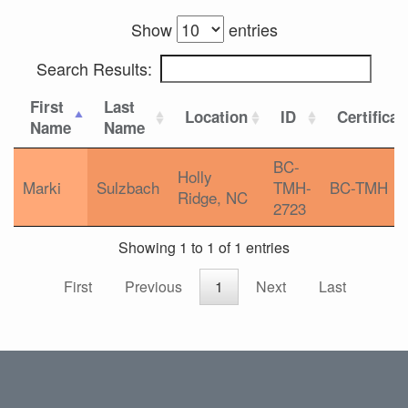
Show
entries
Search Results:
First
Last
Location
ID
Certificat
Name
Name
BC-
Holly
Marki
Sulzbach
TMH-
BC-TMH
Ridge, NC
2723
Showing 1 to 1 of 1 entries
First
Previous
1
Next
Last