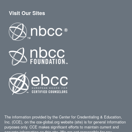
Visit Our Sites
The information provided by the Center for Credentialing & Education,
Inc. (CCE), on the cce-global.org website (site) is for general information
purposes only. CCE makes significant efforts to maintain current and
accurate information on this site. We are not responsible for any