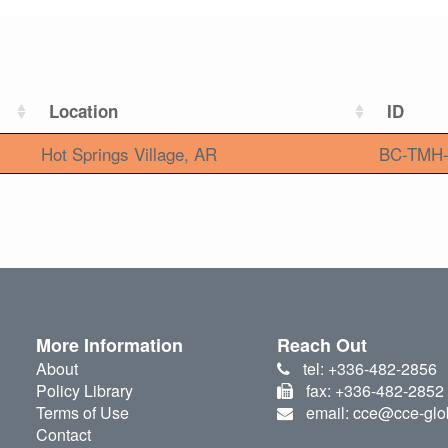
Location
ID
Hot Springs Village, AR
BC-TMH-
More Information
Reach Out
About
tel: +336-482-2856
Policy Library
fax: +336-482-2852
Terms of Use
email: cce@cce-glo
Contact