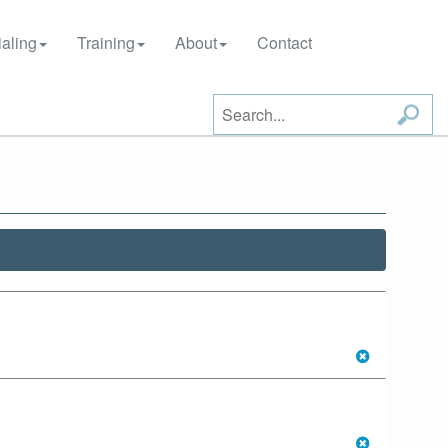
aling
Training
About
Contact