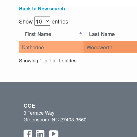
Back to New search
Show
entries
First Name
Last Name
Katherine
Woodworth
Showing 1 to 1 of 1 entries
CCE
3 Terrace Way
Greensboro, NC 27403-3660