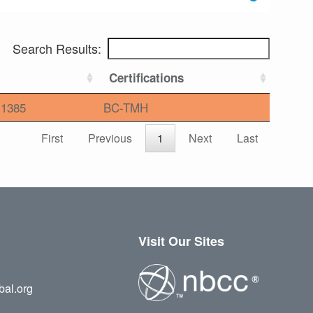
Search Results:
Certifications
1385
BC-TMH
First
Previous
1
Next
Last
Visit Our Sites
bal.org