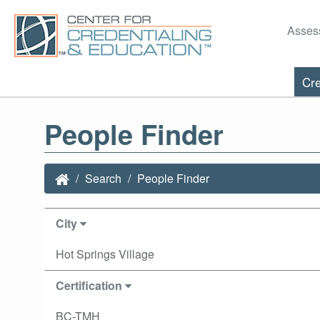
Asses
Cre
People Finder
Search
People Finder
City
Hot Springs Village
Certification
BC-TMH