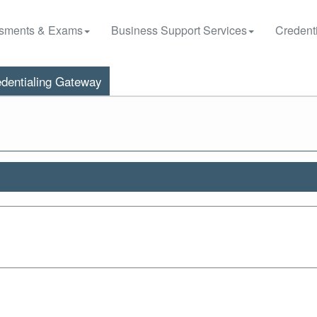
sments & Exams
Business Support Services
Credenti
dentialing Gateway