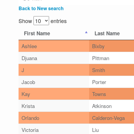
Back to New search
Show
entries
First Name
Last Name
Ashlee
Bixby
Djuana
Pittman
J
Smith
Jacob
Porter
Kay
Towns
Krista
Atkinson
Orlando
Calderon-Vega
Victoria
Liu