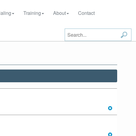
aling
Training
About
Contact