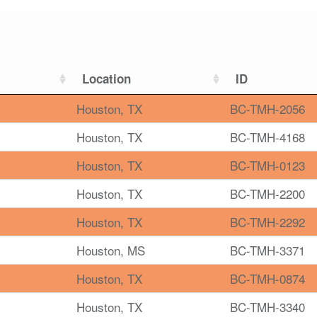
Location
ID
Houston, TX
BC-TMH-2056
Houston, TX
BC-TMH-4168
Houston, TX
BC-TMH-0123
Houston, TX
BC-TMH-2200
Houston, TX
BC-TMH-2292
Houston, MS
BC-TMH-3371
Houston, TX
BC-TMH-0874
Houston, TX
BC-TMH-3340