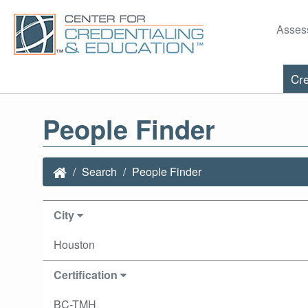
Asses
Cre
People Finder
Search
People Finder
City
Houston
Certification
BC-TMH