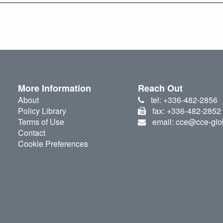
More Information
Reach Out
About
tel: +336-482-2856
Policy Library
fax: +336-482-2852
Terms of Use
email: cce@cce-glo
Contact
Cookie Preferences