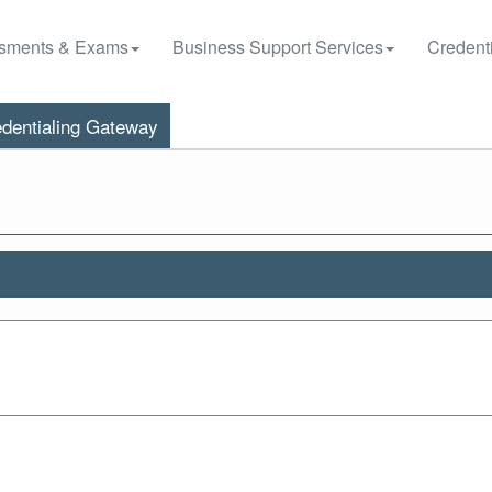
sments & Exams
Business Support Services
Credenti
dentialing Gateway