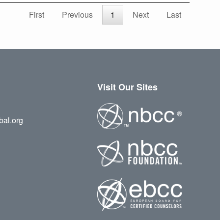
First
Previous
1
Next
Last
Visit Our Sites
bal.org