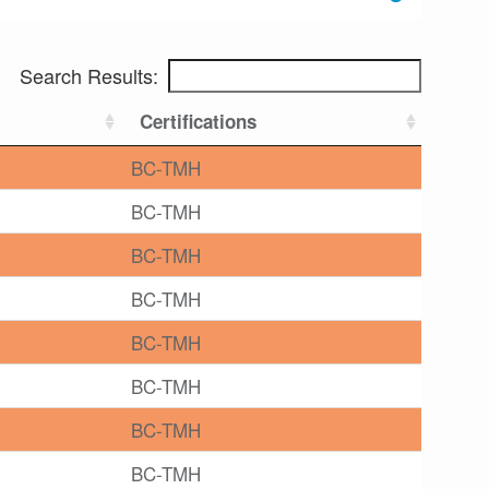
Search Results:
Certifications
BC-TMH
BC-TMH
BC-TMH
BC-TMH
BC-TMH
BC-TMH
BC-TMH
BC-TMH