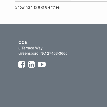
Showing 1 to 8 of 8 entries
CCE
3 Terrace Way
Greensboro, NC 27403-3660