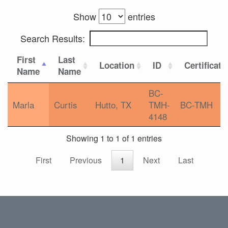
Show
entries
Search Results:
First
Last
Location
ID
Certificati
Name
Name
BC-
Marla
Curtis
Hutto, TX
TMH-
BC-TMH
4148
Showing 1 to 1 of 1 entries
First
Previous
1
Next
Last