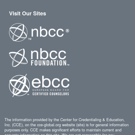
Visit Our Sites
The information provided by the Center for Credentialing & Education,
Inc. (CCE), on the cce-global.org website (site) is for general information
purposes only. CCE makes significant efforts to maintain current and
accurate information on this site. We are not responsible for any