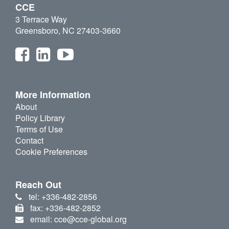
CCE
3 Terrace Way
Greensboro, NC 27403-3660
More Information
About
Policy Library
Terms of Use
Contact
Cookie Preferences
Reach Out
tel: +336-482-2856
fax: +336-482-2852
email: cce@cce-global.org