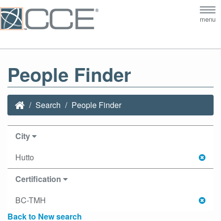
Tog
menu
nav
People Finder
Search
People Finder
City
Hutto
Certification
BC-TMH
Back to New search