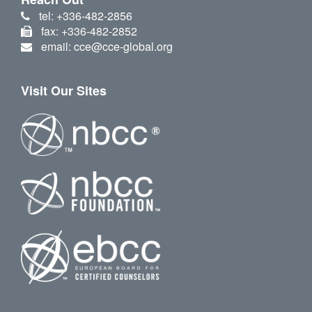
tel: +336-482-2856
fax: +336-482-2852
email: cce@cce-global.org
Visit Our Sites