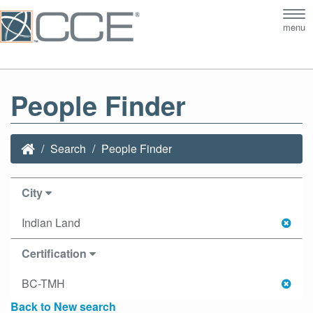
Tog
menu
nav
People Finder
Search
People Finder
City
Indian Land
Certification
BC-TMH
Back to New search