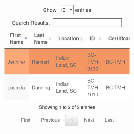
Show
entries
Search Results:
First
Last
Location
ID
Certificati
Name
Name
BC-
Indian
Jennifer
Ramieri
TMH-
BC-TMH
Land, SC
0130
BC-
Indian
Lucinda
Dunning
TMH-
BC-TMH
Land, SC
1010
Showing 1 to 2 of 2 entries
First
Previous
1
Next
Last