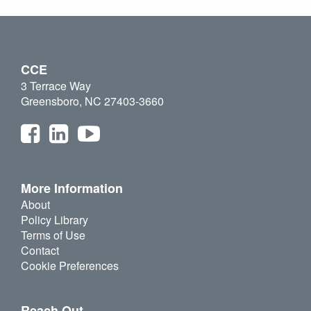
CCE
3 Terrace Way
Greensboro, NC 27403-3660
More Information
About
Policy Library
Terms of Use
Contact
Cookie Preferences
Reach Out