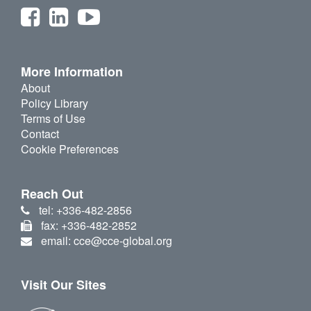
More Information
About
Policy Library
Terms of Use
Contact
Cookie Preferences
Reach Out
tel: +336-482-2856
fax: +336-482-2852
email: cce@cce-global.org
Visit Our Sites