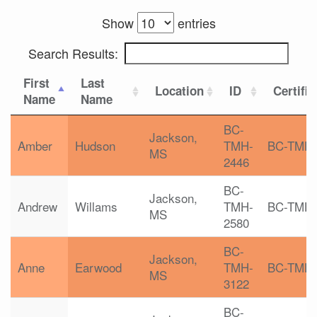
Show
entries
Search Results:
First
Last
Location
ID
Certific
Name
Name
BC-
Jackson,
Amber
Hudson
TMH-
BC-TMH
MS
2446
BC-
Jackson,
Andrew
Willams
TMH-
BC-TMH
MS
2580
BC-
Jackson,
Anne
Earwood
TMH-
BC-TMH
MS
3122
BC-