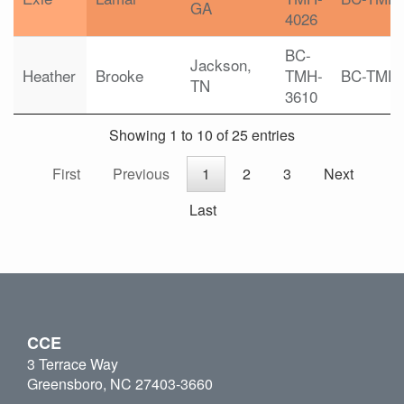
GA
4026
BC-
Jackson,
Heather
Brooke
TMH-
BC-TMH
TN
3610
Showing 1 to 10 of 25 entries
First
Previous
1
2
3
Next
Last
CCE
3 Terrace Way
Greensboro, NC 27403-3660