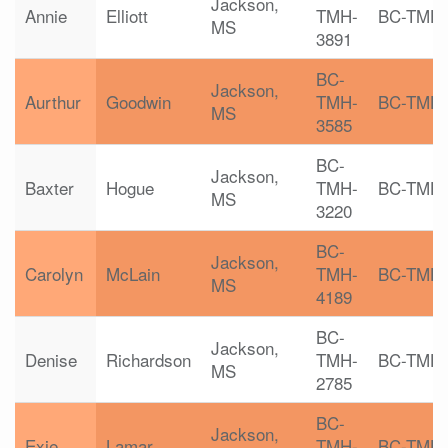
Jackson,
Annie
Elliott
TMH-
BC-TMH
MS
3891
BC-
Jackson,
Aurthur
Goodwin
TMH-
BC-TMH
MS
3585
BC-
Jackson,
Baxter
Hogue
TMH-
BC-TMH
MS
3220
BC-
Jackson,
Carolyn
McLain
TMH-
BC-TMH
MS
4189
BC-
Jackson,
Denise
Richardson
TMH-
BC-TMH
MS
2785
BC-
Jackson,
Exie
Lamar
TMH-
BC-TMH