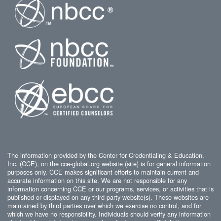
The information provided by the Center for Credentialing & Education,
Inc. (CCE), on the cce-global.org website (site) is for general information
purposes only. CCE makes significant efforts to maintain current and
accurate information on this site. We are not responsible for any
information concerning CCE or our programs, services, or activities that is
published or displayed on any third-party website(s). These websites are
maintained by third parties over which we exercise no control, and for
which we have no responsibility. Individuals should verify any information