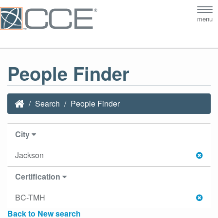
Tog
menu
nav
People Finder
Search
People Finder
City
Jackson
Certification
BC-TMH
Back to New search