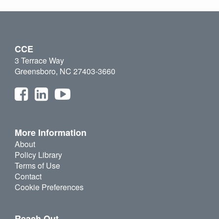
CCE
3 Terrace Way
Greensboro, NC 27403-3660
More Information
About
Policy Library
Terms of Use
Contact
Cookie Preferences
Reach Out