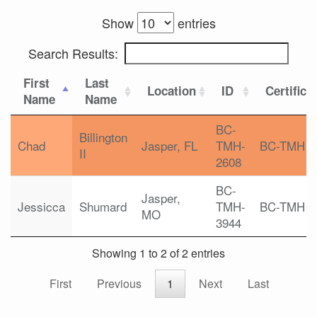
Show
entries
Search Results:
First
Last
Location
ID
Certifica
Name
Name
BC-
Billington
Chad
Jasper, FL
TMH-
BC-TMH
II
2608
BC-
Jasper,
Jessicca
Shumard
TMH-
BC-TMH
MO
3944
Showing 1 to 2 of 2 entries
First
Previous
1
Next
Last