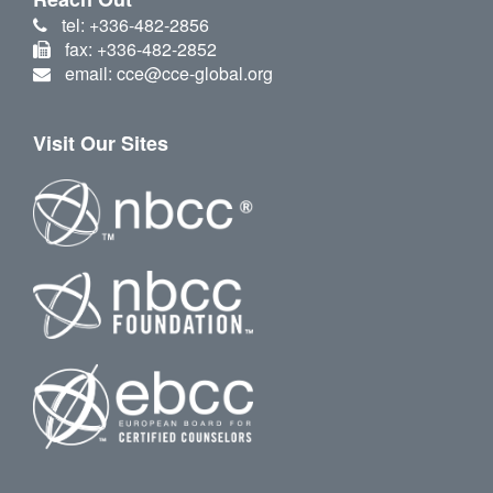
tel: +336-482-2856
fax: +336-482-2852
email: cce@cce-global.org
Visit Our Sites