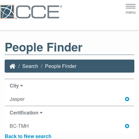
Tog
menu
nav
People Finder
Search
People Finder
City
Jasper
Certification
BC-TMH
Back to New search