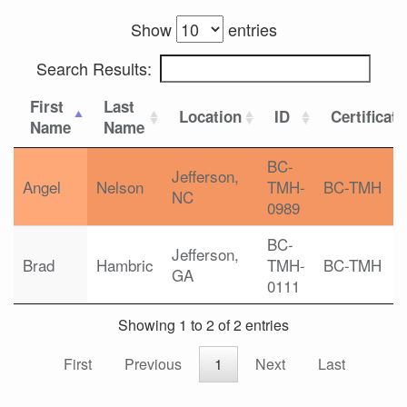
Show
entries
Search Results:
First
Last
Location
ID
Certificat
Name
Name
BC-
Jefferson,
Angel
Nelson
TMH-
BC-TMH
NC
0989
BC-
Jefferson,
Brad
Hambric
TMH-
BC-TMH
GA
0111
Showing 1 to 2 of 2 entries
First
Previous
1
Next
Last