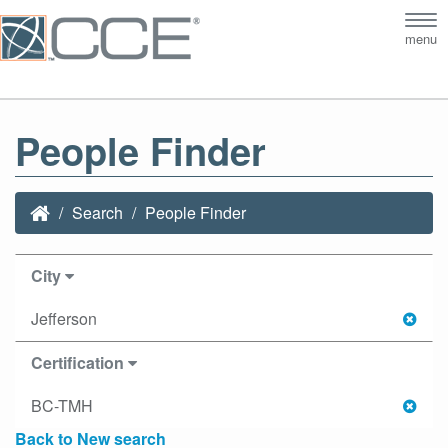
Tog
menu
nav
People Finder
Search
People Finder
City
Jefferson
Certification
BC-TMH
Back to New search