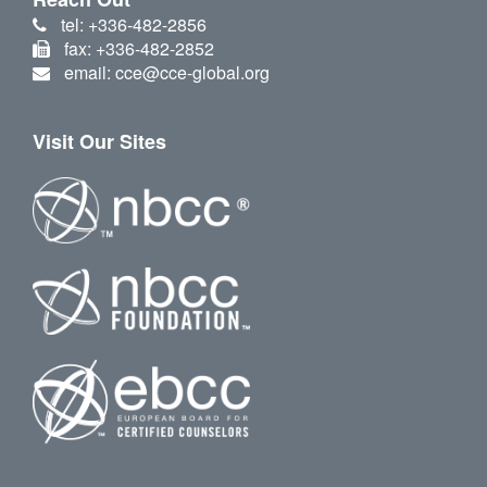
tel: +336-482-2856
fax: +336-482-2852
email: cce@cce-global.org
Visit Our Sites