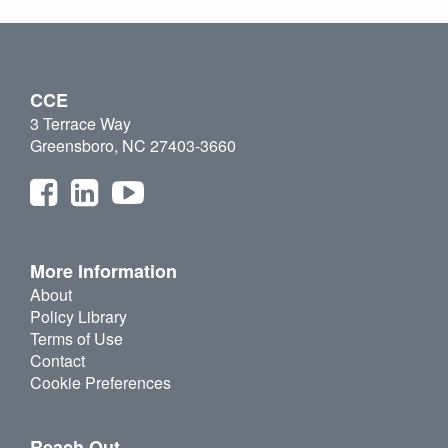
CCE
3 Terrace Way
Greensboro, NC 27403-3660
More Information
About
Policy Library
Terms of Use
Contact
Cookie Preferences
Reach Out