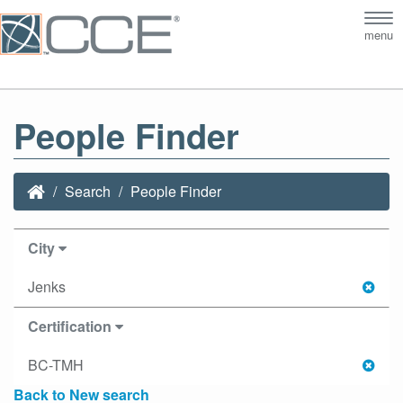
Tog
menu
nav
People Finder
Search
People Finder
City
Jenks
Certification
BC-TMH
Back to New search