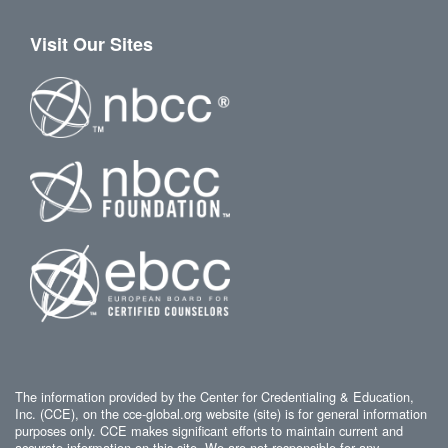
Visit Our Sites
The information provided by the Center for Credentialing & Education,
Inc. (CCE), on the cce-global.org website (site) is for general information
purposes only. CCE makes significant efforts to maintain current and
accurate information on this site. We are not responsible for any