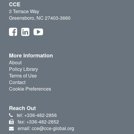
CCE
3 Terrace Way
Greensboro, NC 27403-3660
More Information
About
Policy Library
Terms of Use
Contact
Cookie Preferences
Reach Out
tel: +336-482-2856
fax: +336-482-2852
email: cce@cce-global.org