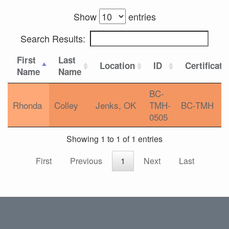
Show
entries
Search Results:
First
Last
Location
ID
Certificati
Name
Name
BC-
Rhonda
Colley
Jenks, OK
TMH-
BC-TMH
0505
Showing 1 to 1 of 1 entries
First
Previous
1
Next
Last