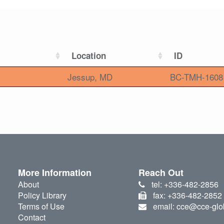
Location
ID
Jessup, MD
BC-TMH-1608
More Information
Reach Out
About
tel: +336-482-2856
Policy Library
fax: +336-482-2852
Terms of Use
email: cce@cce-glo
Contact