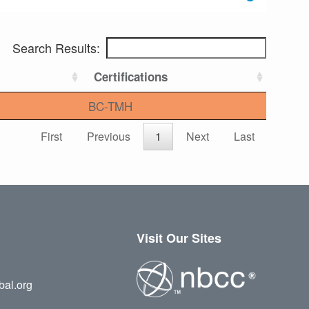
Search Results:
Certifications
BC-TMH
First
Previous
1
Next
Last
Visit Our Sites
bal.org