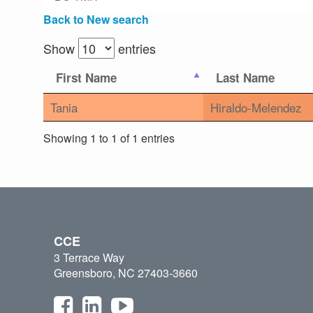
Back to New search
Show
entries
First Name
Last Name
Tania
Hiraldo-Melendez
Showing 1 to 1 of 1 entries
CCE
3 Terrace Way
Greensboro, NC 27403-3660