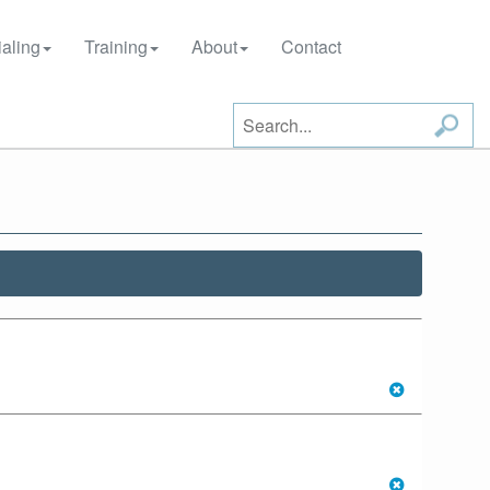
aling
Training
About
Contact