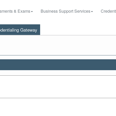
sments & Exams
Business Support Services
Credenti
dentialing Gateway