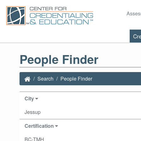
Asses
Cre
People Finder
Search
People Finder
City
Jessup
Certification
BC-TMH