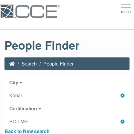
Tog
menu
nav
People Finder
Search
People Finder
City
Kenai
Certification
BC-TMH
Back to New search