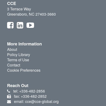
CCE
3 Terrace Way
Greensboro, NC 27403-3660
More Information
About
Policy Library
Terms of Use
Contact
Cookie Preferences
Reach Out
tel: +336-482-2856
fax: +336-482-2852
email: cce@cce-global.org