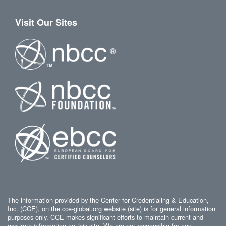
Visit Our Sites
The information provided by the Center for Credentialing & Education,
Inc. (CCE), on the cce-global.org website (site) is for general information
purposes only. CCE makes significant efforts to maintain current and
accurate information on this site. We are not responsible for any