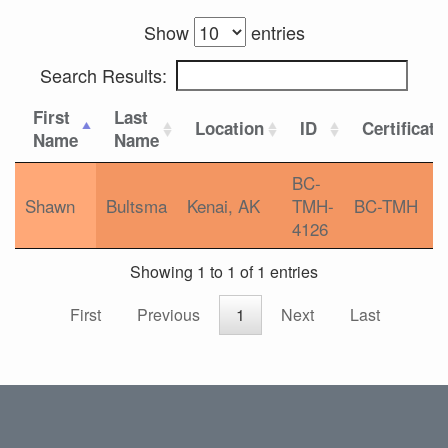
Show
entries
Search Results:
First
Last
Location
ID
Certificati
Name
Name
BC-
Shawn
Bultsma
Kenai, AK
TMH-
BC-TMH
4126
Showing 1 to 1 of 1 entries
First
Previous
1
Next
Last