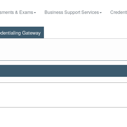
sments & Exams
Business Support Services
Credenti
dentialing Gateway