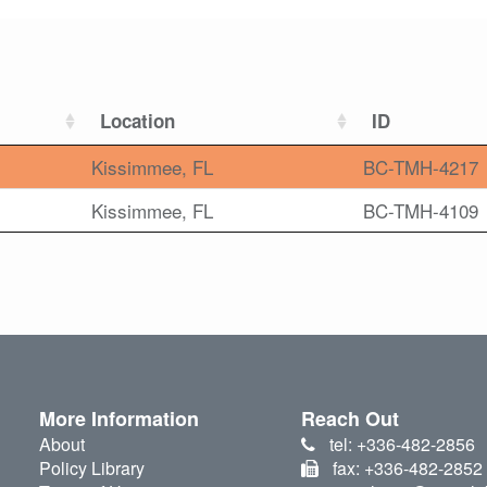
Location
ID
Kissimmee, FL
BC-TMH-4217
Kissimmee, FL
BC-TMH-4109
More Information
Reach Out
About
tel: +336-482-2856
Policy Library
fax: +336-482-2852