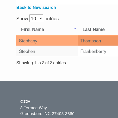
Back to New search
Show
entries
First Name
Last Name
Stephany
Thompson
Stephen
Frankenberry
Showing 1 to 2 of 2 entries
CCE
3 Terrace Way
Greensboro, NC 27403-3660