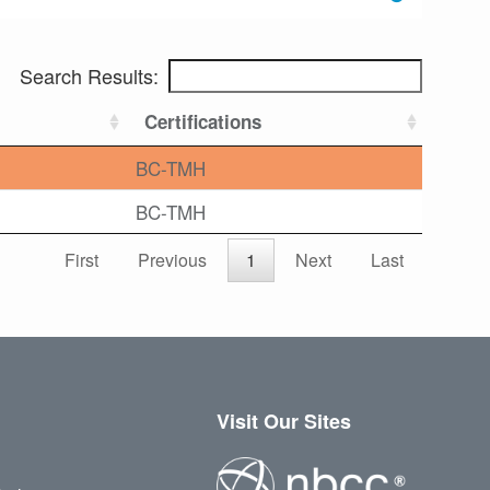
Search Results:
Certifications
BC-TMH
BC-TMH
First
Previous
1
Next
Last
Visit Our Sites