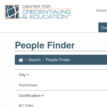
Asses
Cre
People Finder
Search
People Finder
City
Kissimmee
Certification
BC-TMH