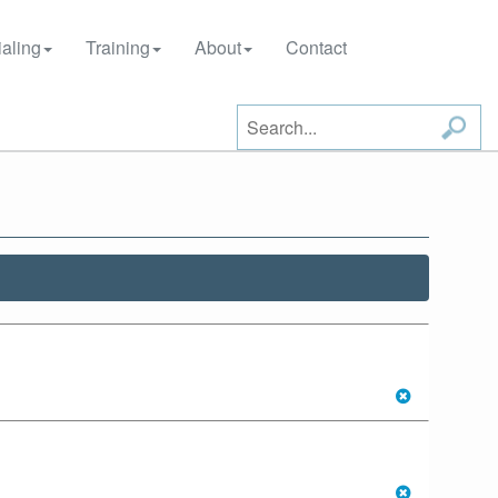
aling
Training
About
Contact