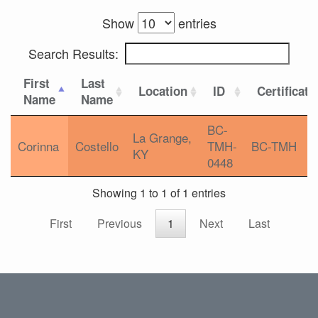
Show
entries
Search Results:
First
Last
Location
ID
Certificati
Name
Name
BC-
La Grange,
Corinna
Costello
TMH-
BC-TMH
KY
0448
Showing 1 to 1 of 1 entries
First
Previous
1
Next
Last