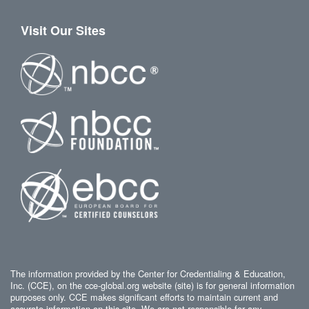
Visit Our Sites
The information provided by the Center for Credentialing & Education,
Inc. (CCE), on the cce-global.org website (site) is for general information
purposes only. CCE makes significant efforts to maintain current and
accurate information on this site. We are not responsible for any