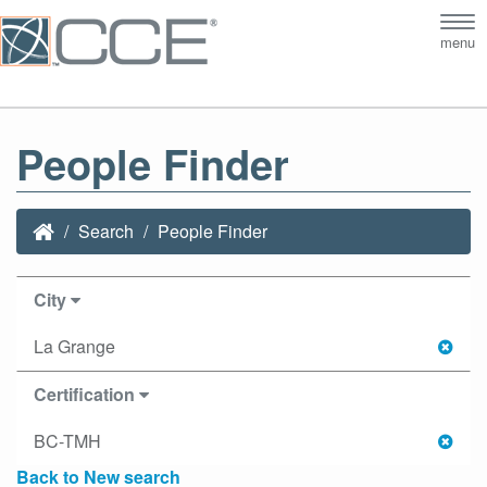
Tog
menu
nav
People Finder
Search
People Finder
City
La Grange
Certification
BC-TMH
Back to New search