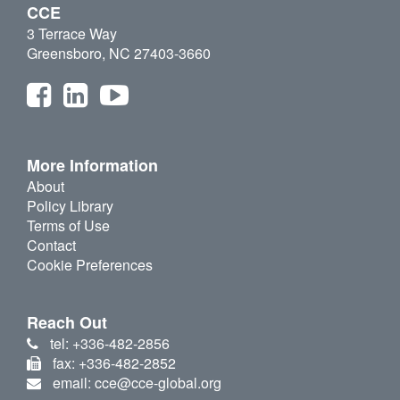
CCE
3 Terrace Way
Greensboro, NC 27403-3660
More Information
About
Policy Library
Terms of Use
Contact
Cookie Preferences
Reach Out
tel: +336-482-2856
fax: +336-482-2852
email: cce@cce-global.org