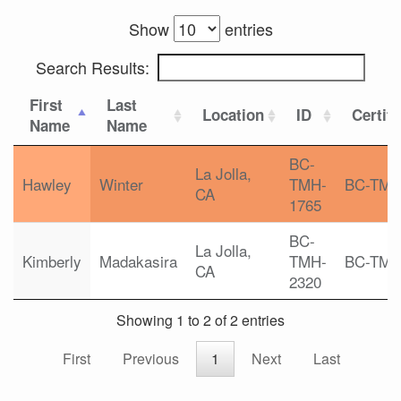
Show
entries
Search Results:
First
Last
Location
ID
Certifi
Name
Name
BC-
La Jolla,
Hawley
Winter
TMH-
BC-TM
CA
1765
BC-
La Jolla,
Kimberly
Madakasira
TMH-
BC-TM
CA
2320
Showing 1 to 2 of 2 entries
First
Previous
1
Next
Last