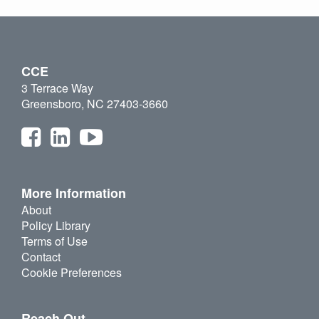
CCE
3 Terrace Way
Greensboro, NC 27403-3660
More Information
About
Policy Library
Terms of Use
Contact
Cookie Preferences
Reach Out