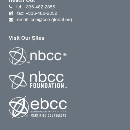
tel: +336-482-2856
fax: +336-482-2852
email: cce@cce-global.org
Visit Our Sites