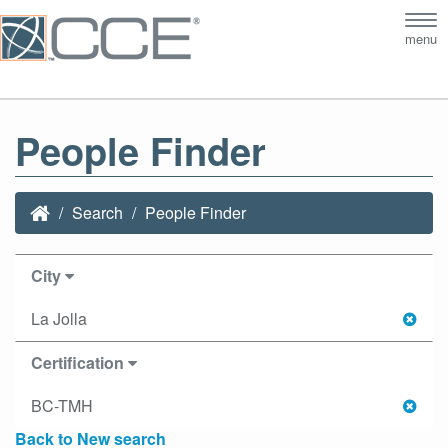
Tog
menu
nav
People Finder
Search
People Finder
City
La Jolla
Certification
BC-TMH
Back to New search