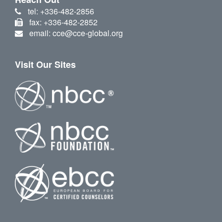
tel: +336-482-2856
fax: +336-482-2852
email: cce@cce-global.org
Visit Our Sites