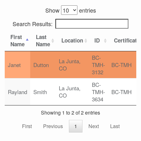
Show
entries
Search Results:
First
Last
Location
ID
Certificati
Name
Name
BC-
La Junta,
Janet
Dutton
TMH-
BC-TMH
CO
3132
BC-
La Junta,
Rayland
Smith
TMH-
BC-TMH
CO
3634
Showing 1 to 2 of 2 entries
First
Previous
1
Next
Last