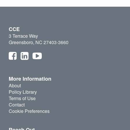
CCE
3 Terrace Way
Greensboro, NC 27403-3660
More Information
About
Policy Library
Terms of Use
Contact
Cookie Preferences
Reach Out