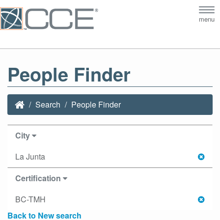
Tog
menu
nav
People Finder
Search
People Finder
City
La Junta
Certification
BC-TMH
Back to New search