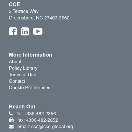
CCE
3 Terrace Way
Greensboro, NC 27403-3660
More Information
About
Policy Library
Terms of Use
Contact
Cookie Preferences
Reach Out
tel: +336-482-2856
fax: +336-482-2852
email: cce@cce-global.org