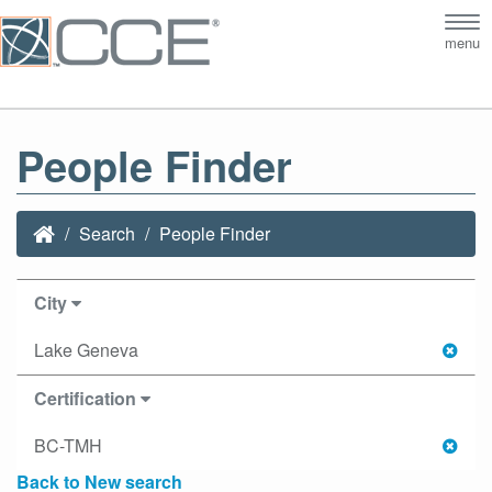
Tog
menu
nav
People Finder
Search
People Finder
City
Lake Geneva
Certification
BC-TMH
Back to New search