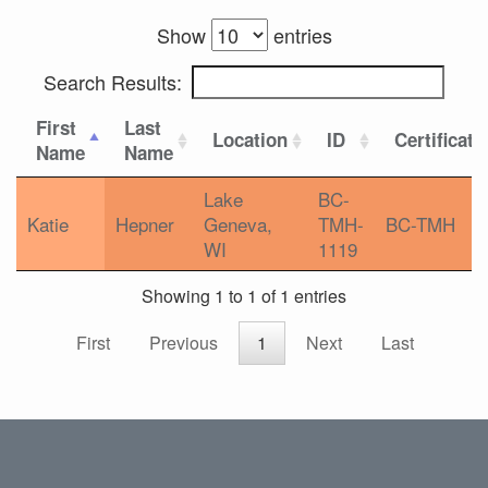
Show
entries
Search Results:
First
Last
Location
ID
Certificati
Name
Name
Lake
BC-
Katie
Hepner
Geneva,
TMH-
BC-TMH
WI
1119
Showing 1 to 1 of 1 entries
First
Previous
1
Next
Last