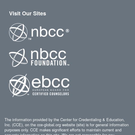
Visit Our Sites
The information provided by the Center for Credentialing & Education,
Inc. (CCE), on the cce-global.org website (site) is for general information
purposes only. CCE makes significant efforts to maintain current and
accurate information on this site. We are not responsible for any