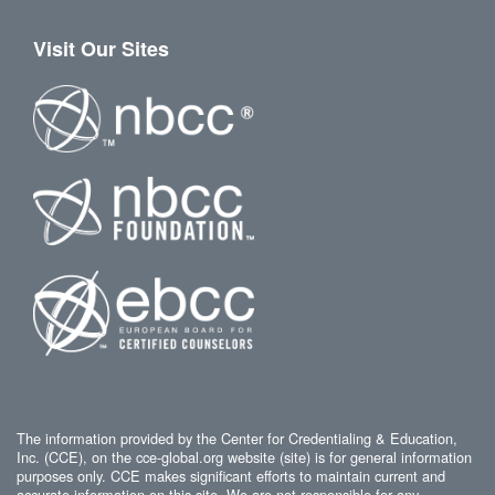
Visit Our Sites
The information provided by the Center for Credentialing & Education,
Inc. (CCE), on the cce-global.org website (site) is for general information
purposes only. CCE makes significant efforts to maintain current and
accurate information on this site. We are not responsible for any