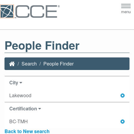
Tog
menu
nav
People Finder
Search
People Finder
City
Lakewood
Certification
BC-TMH
Back to New search