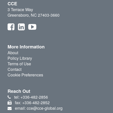
CCE
3 Terrace Way
Greensboro, NC 27403-3660
More Information
About
Policy Library
Terms of Use
Contact
Cookie Preferences
Reach Out
tel: +336-482-2856
fax: +336-482-2852
email: cce@cce-global.org