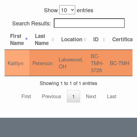
Show
entries
Search Results:
First
Last
Location
ID
Certificat
Name
Name
BC-
Lakewood,
Kaitlyn
Peterson
TMH-
BC-TMH
OH
3728
Showing 1 to 1 of 1 entries
First
Previous
1
Next
Last