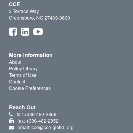
CCE
3 Terrace Way
Greensboro, NC 27403-3660
More Information
About
Policy Library
Terms of Use
Contact
Cookie Preferences
Reach Out
tel: +336-482-2856
fax: +336-482-2852
email: cce@cce-global.org