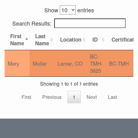
Show
entries
Search Results:
First
Last
Location
ID
Certificati
Name
Name
BC-
Mary
Muller
Lamar, CO
TMH-
BC-TMH
3625
Showing 1 to 1 of 1 entries
First
Previous
1
Next
Last