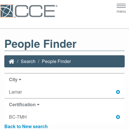
Tog
menu
nav
People Finder
Search
People Finder
City
Lamar
Certification
BC-TMH
Back to New search