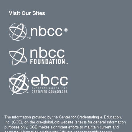
Visit Our Sites
The information provided by the Center for Credentialing & Education,
Inc. (CCE), on the cce-global.org website (site) is for general information
purposes only. CCE makes significant efforts to maintain current and
accurate information on this site. We are not responsible for any