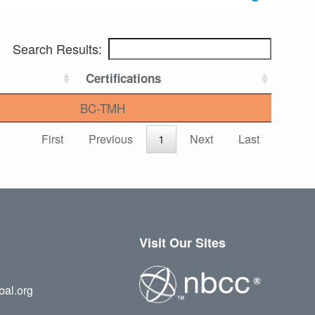
Search Results:
Certifications
BC-TMH
First
Previous
1
Next
Last
Visit Our Sites
bal.org