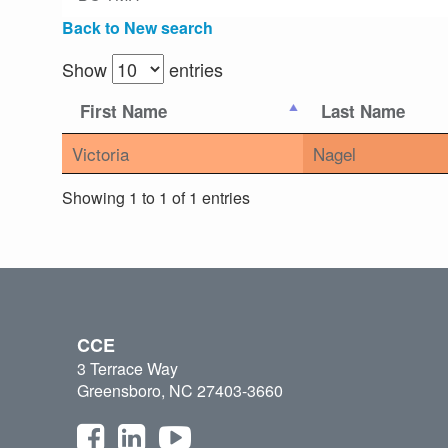
Back to New search
Show
entries
First Name
Last Name
Victoria
Nagel
Showing 1 to 1 of 1 entries
CCE
3 Terrace Way
Greensboro, NC 27403-3660