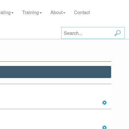
aling
Training
About
Contact