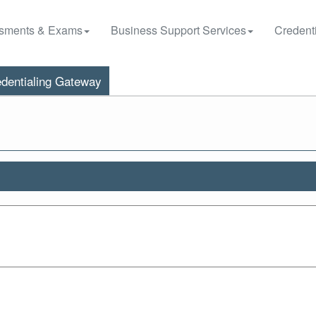
sments & Exams
Business Support Services
Credenti
dentialing Gateway