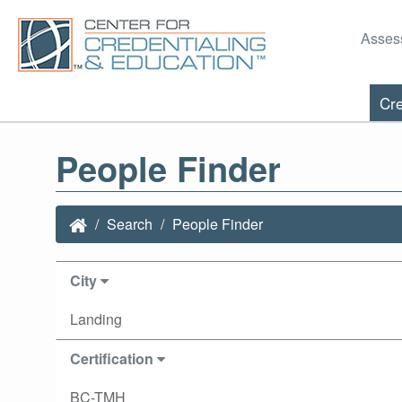
Asses
Cre
People Finder
Search
People Finder
City
Landing
Certification
BC-TMH