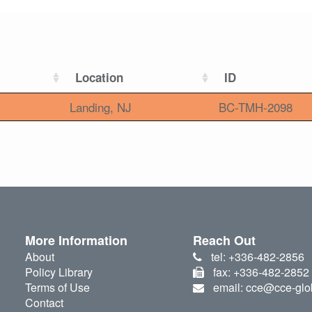
Location
ID
Landing, NJ
BC-TMH-2098
More Information
Reach Out
About
tel: +336-482-2856
Policy Library
fax: +336-482-2852
Terms of Use
email: cce@cce-glo
Contact