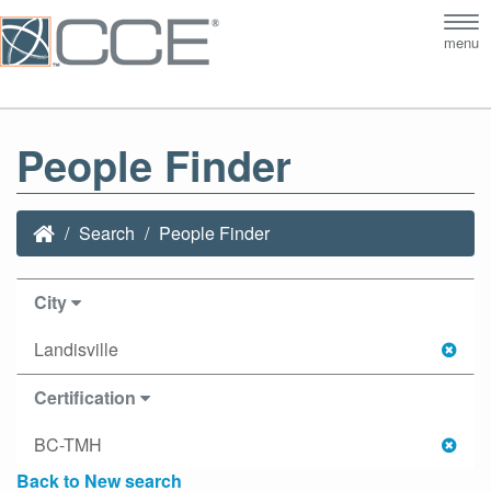
Tog
menu
nav
People Finder
Search
People Finder
City
Landisville
Certification
BC-TMH
Back to New search