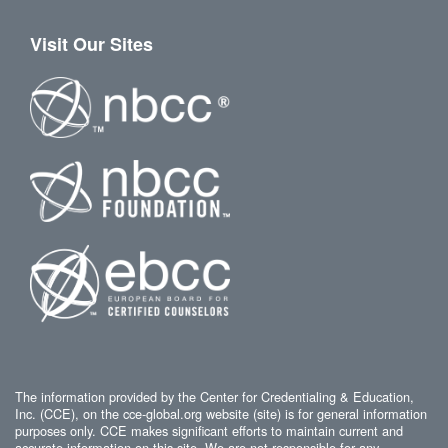
Visit Our Sites
The information provided by the Center for Credentialing & Education,
Inc. (CCE), on the cce-global.org website (site) is for general information
purposes only. CCE makes significant efforts to maintain current and
accurate information on this site. We are not responsible for any