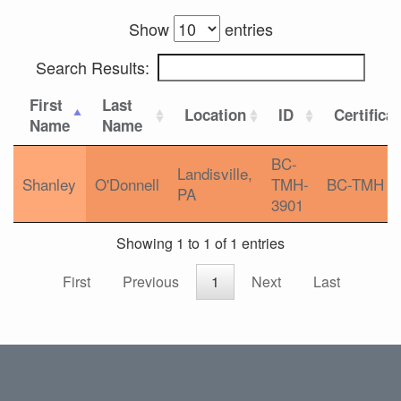
Show
entries
Search Results:
First
Last
Location
ID
Certifica
Name
Name
BC-
Landisville,
Shanley
O'Donnell
TMH-
BC-TMH
PA
3901
Showing 1 to 1 of 1 entries
First
Previous
1
Next
Last