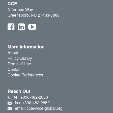
CCE
3 Terrace Way
Greensboro, NC 27403-3660
More Information
About
Policy Library
Terms of Use
Contact
Cookie Preferences
Reach Out
tel: +336-482-2856
fax: +336-482-2852
email: cce@cce-global.org