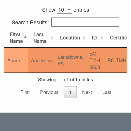
Show
entries
Search Results:
First
Last
Location
ID
Certifica
Name
Name
BC-
Lansdowne,
Adara
Anderson
TMH-
BC-TMH
PA
3508
Showing 1 to 1 of 1 entries
First
Previous
1
Next
Last