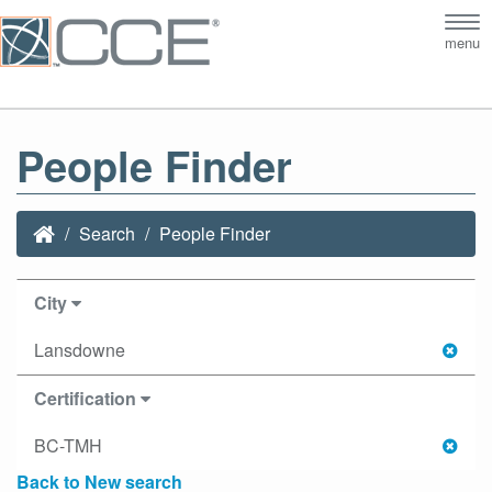
Tog
menu
nav
People Finder
Search
People Finder
City
Lansdowne
Certification
BC-TMH
Back to New search