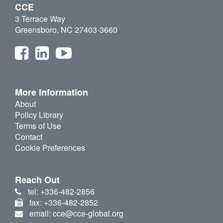
CCE
3 Terrace Way
Greensboro, NC 27403-3660
More Information
About
Policy Library
Terms of Use
Contact
Cookie Preferences
Reach Out
tel: +336-482-2856
fax: +336-482-2852
email: cce@cce-global.org