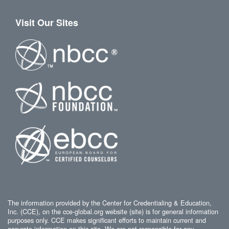
Visit Our Sites
The information provided by the Center for Credentialing & Education,
Inc. (CCE), on the cce-global.org website (site) is for general information
purposes only. CCE makes significant efforts to maintain current and
accurate information on this site. We are not responsible for any