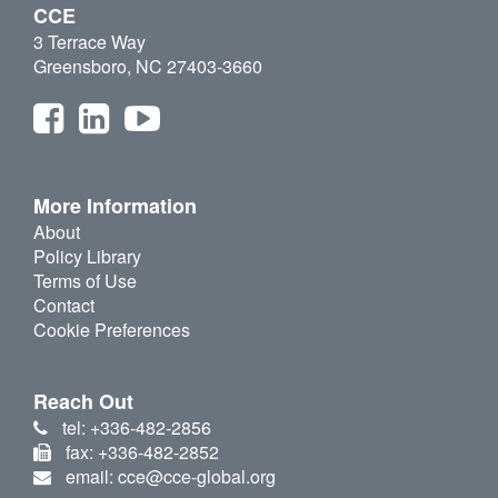
CCE
3 Terrace Way
Greensboro, NC 27403-3660
More Information
About
Policy Library
Terms of Use
Contact
Cookie Preferences
Reach Out
tel: +336-482-2856
fax: +336-482-2852
email: cce@cce-global.org