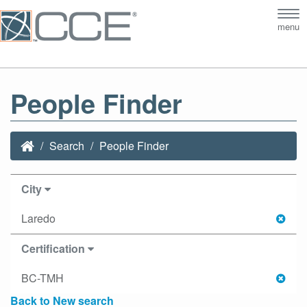
Tog
menu
nav
People Finder
Search
People Finder
City
Laredo
Certification
BC-TMH
Back to New search