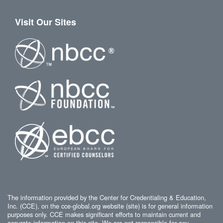
Visit Our Sites
The information provided by the Center for Credentialing & Education,
Inc. (CCE), on the cce-global.org website (site) is for general information
purposes only. CCE makes significant efforts to maintain current and
accurate information on this site. We are not responsible for any