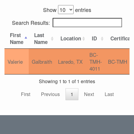
Show
entries
Search Results:
First
Last
Location
ID
Certificat
Name
Name
BC-
Valerie
Galbraith
Laredo, TX
TMH-
BC-TMH
4011
Showing 1 to 1 of 1 entries
First
Previous
1
Next
Last