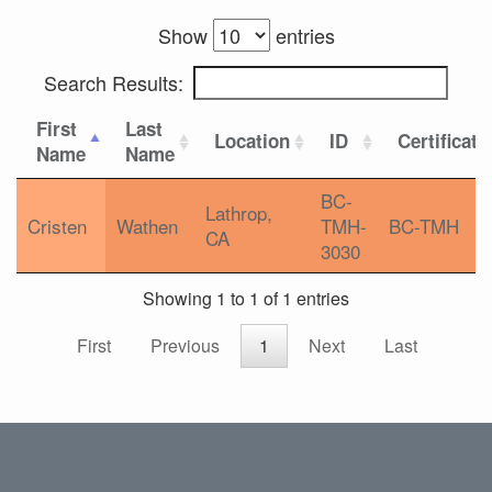
Show
entries
Search Results:
First
Last
Location
ID
Certificati
Name
Name
BC-
Lathrop,
Cristen
Wathen
TMH-
BC-TMH
CA
3030
Showing 1 to 1 of 1 entries
First
Previous
1
Next
Last