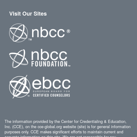
Visit Our Sites
The information provided by the Center for Credentialing & Education,
Inc. (CCE), on the cce-global.org website (site) is for general information
purposes only. CCE makes significant efforts to maintain current and
accurate information on this site. We are not responsible for any