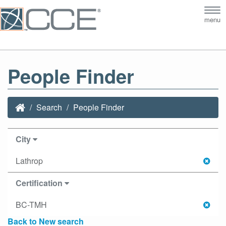
Tog
menu
nav
People Finder
Search
People Finder
City
Lathrop
Certification
BC-TMH
Back to New search