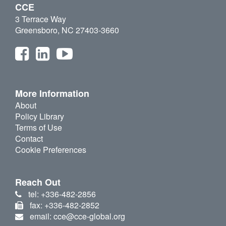
CCE
3 Terrace Way
Greensboro, NC 27403-3660
More Information
About
Policy Library
Terms of Use
Contact
Cookie Preferences
Reach Out
tel: +336-482-2856
fax: +336-482-2852
email: cce@cce-global.org