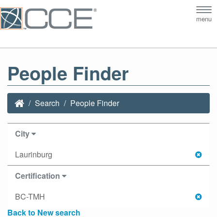
Tog
menu
nav
People Finder
Search
People Finder
City
Laurinburg
Certification
BC-TMH
Back to New search