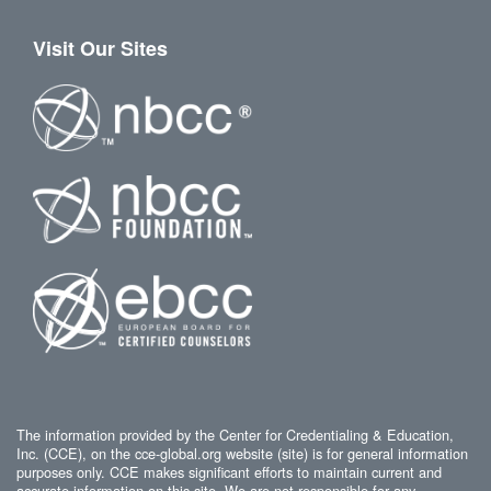
Visit Our Sites
The information provided by the Center for Credentialing & Education,
Inc. (CCE), on the cce-global.org website (site) is for general information
purposes only. CCE makes significant efforts to maintain current and
accurate information on this site. We are not responsible for any