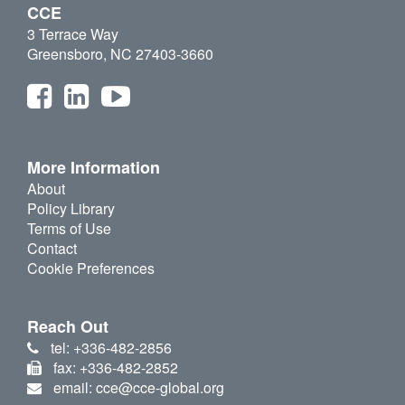
CCE
3 Terrace Way
Greensboro, NC 27403-3660
More Information
About
Policy Library
Terms of Use
Contact
Cookie Preferences
Reach Out
tel: +336-482-2856
fax: +336-482-2852
email: cce@cce-global.org