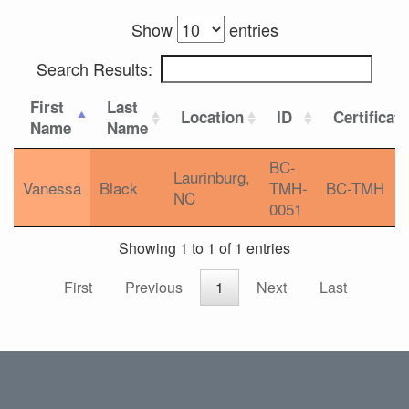
Show
entries
Search Results:
First
Last
Location
ID
Certificat
Name
Name
BC-
Laurinburg,
Vanessa
Black
TMH-
BC-TMH
NC
0051
Showing 1 to 1 of 1 entries
First
Previous
1
Next
Last