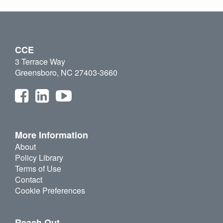
CCE
3 Terrace Way
Greensboro, NC 27403-3660
More Information
About
Policy Library
Terms of Use
Contact
Cookie Preferences
Reach Out