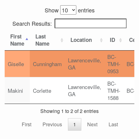
Show
entries
Search Results:
First
Last
Location
ID
Cert
Name
Name
BC-
Lawrenceville,
Giselle
Cunningham
TMH-
BC-
GA
0953
BC-
Lawrenceville,
Makini
Corlette
TMH-
BC-
GA
1588
Showing 1 to 2 of 2 entries
First
Previous
1
Next
Last