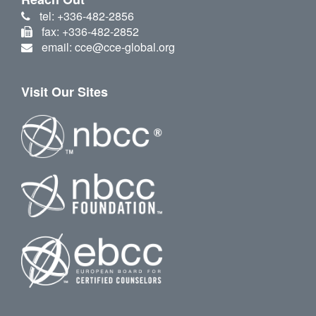
tel: +336-482-2856
fax: +336-482-2852
email: cce@cce-global.org
Visit Our Sites