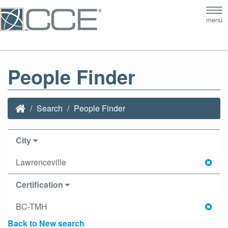
Tog
menu
nav
People Finder
Search
People Finder
City
Lawrenceville
Certification
BC-TMH
Back to New search