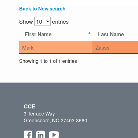
Back to New search
Show
entries
First Name
Last Name
Mark
Zauss
Showing 1 to 1 of 1 entries
CCE
3 Terrace Way
Greensboro, NC 27403-3660