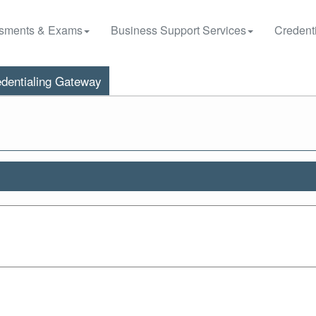
sments & Exams
Business Support Services
Credenti
dentialing Gateway