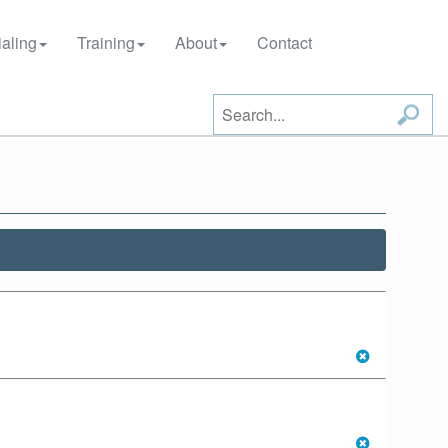
aling
Training
About
Contact