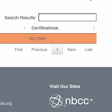
Search Results:
Certifications
BC-TMH
First
Previous
1
Next
Last
Visit Our Sites
bal.org