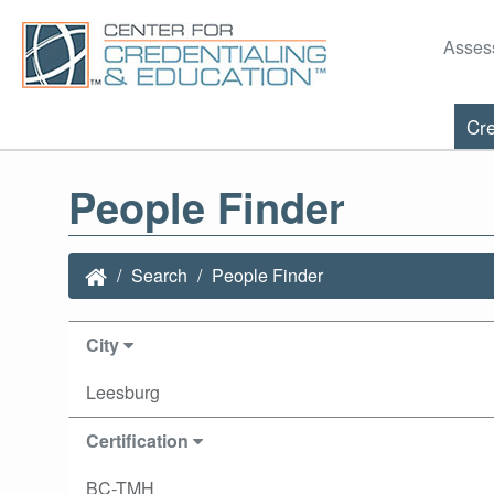
Asses
Cre
People Finder
Search
People Finder
City
Leesburg
Certification
BC-TMH