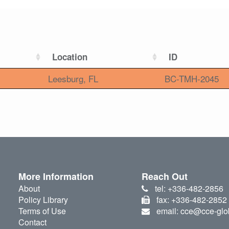
Location
ID
Leesburg, FL
BC-TMH-2045
More Information
Reach Out
About
tel: +336-482-2856
Policy Library
fax: +336-482-2852
Terms of Use
email: cce@cce-glo
Contact