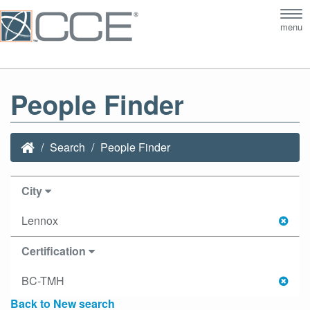
Tog
menu
nav
People Finder
Search
People Finder
City
Lennox
Certification
BC-TMH
Back to New search