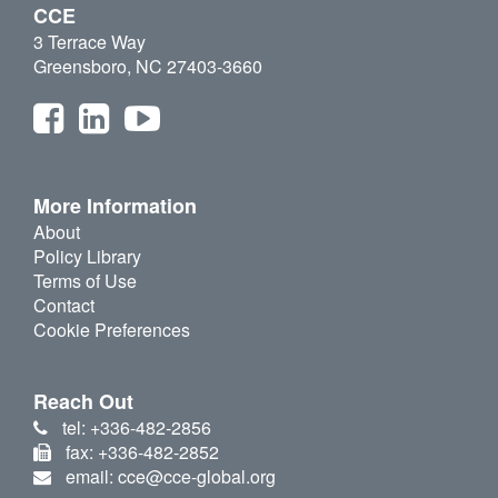
CCE
3 Terrace Way
Greensboro, NC 27403-3660
More Information
About
Policy Library
Terms of Use
Contact
Cookie Preferences
Reach Out
tel: +336-482-2856
fax: +336-482-2852
email: cce@cce-global.org