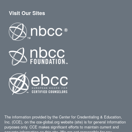
Visit Our Sites
The information provided by the Center for Credentialing & Education,
Inc. (CCE), on the cce-global.org website (site) is for general information
purposes only. CCE makes significant efforts to maintain current and
accurate information on this site. We are not responsible for any