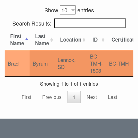
Show
entries
Search Results:
First
Last
Location
ID
Certificati
Name
Name
BC-
Lennox,
Brad
Byrum
TMH-
BC-TMH
SD
1808
Showing 1 to 1 of 1 entries
First
Previous
1
Next
Last