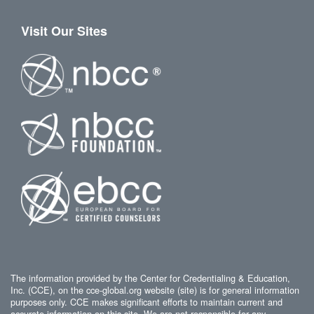
Visit Our Sites
The information provided by the Center for Credentialing & Education,
Inc. (CCE), on the cce-global.org website (site) is for general information
purposes only. CCE makes significant efforts to maintain current and
accurate information on this site. We are not responsible for any