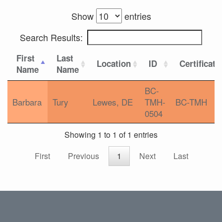
Show
entries
Search Results:
First
Last
Location
ID
Certificati
Name
Name
BC-
Barbara
Tury
Lewes, DE
TMH-
BC-TMH
0504
Showing 1 to 1 of 1 entries
First
Previous
1
Next
Last