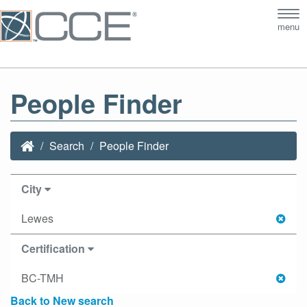
Tog
menu
nav
People Finder
Search
People Finder
City
Lewes
Certification
BC-TMH
Back to New search