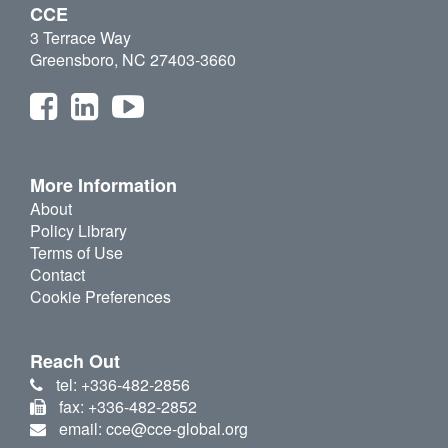
CCE
3 Terrace Way
Greensboro, NC 27403-3660
More Information
About
Policy Library
Terms of Use
Contact
Cookie Preferences
Reach Out
tel: +336-482-2856
fax: +336-482-2852
email: cce@cce-global.org