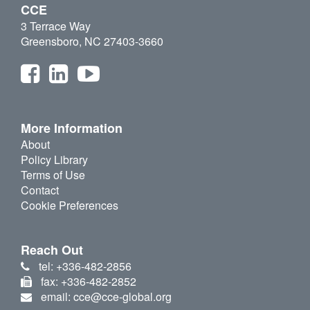
CCE
3 Terrace Way
Greensboro, NC 27403-3660
More Information
About
Policy Library
Terms of Use
Contact
Cookie Preferences
Reach Out
tel: +336-482-2856
fax: +336-482-2852
email: cce@cce-global.org