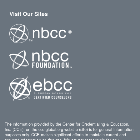
Visit Our Sites
The information provided by the Center for Credentialing & Education,
Inc. (CCE), on the cce-global.org website (site) is for general information
purposes only. CCE makes significant efforts to maintain current and
accurate information on this site. We are not responsible for any