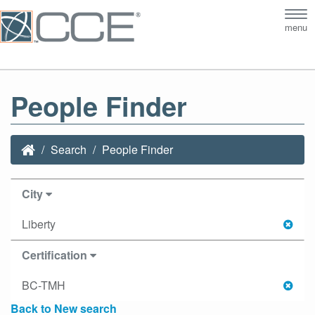
Tog
menu
nav
People Finder
Search
People Finder
City
Liberty
Certification
BC-TMH
Back to New search