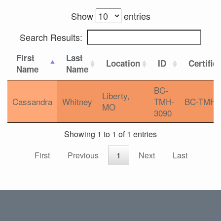
Show
entries
Search Results:
First
Last
Location
ID
Certific
Name
Name
BC-
Liberty,
Cassandra
Whitney
TMH-
BC-TMH
MO
3090
Showing 1 to 1 of 1 entries
First
Previous
1
Next
Last