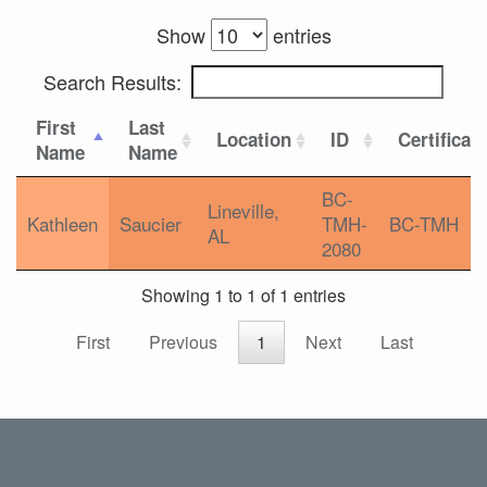
Show
entries
Search Results:
First
Last
Location
ID
Certificat
Name
Name
BC-
Lineville,
Kathleen
Saucier
TMH-
BC-TMH
AL
2080
Showing 1 to 1 of 1 entries
First
Previous
1
Next
Last