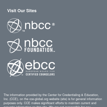
Visit Our Sites
The information provided by the Center for Credentialing & Education,
Inc. (CCE), on the cce-global.org website (site) is for general information
purposes only. CCE makes significant efforts to maintain current and
accurate information on this site. We are not responsible for any