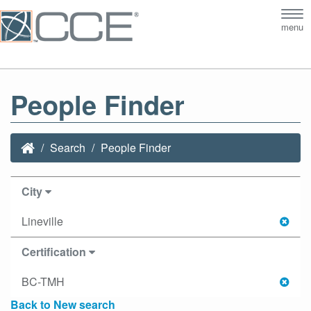
Tog
menu
nav
People Finder
Search
People Finder
City
Lineville
Certification
BC-TMH
Back to New search