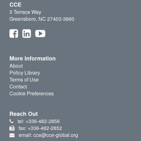
CCE
3 Terrace Way
Greensboro, NC 27403-3660
More Information
About
Policy Library
Terms of Use
Contact
Cookie Preferences
Reach Out
tel: +336-482-2856
fax: +336-482-2852
email: cce@cce-global.org