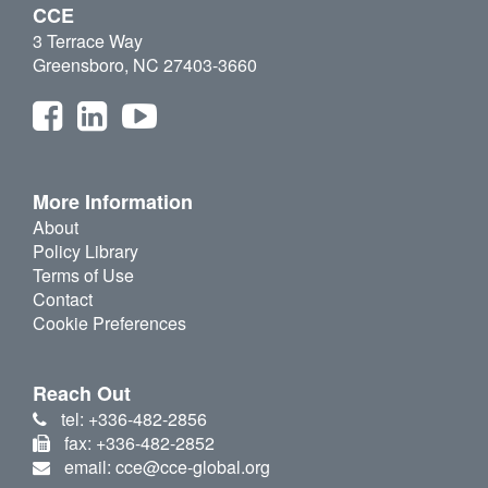
CCE
3 Terrace Way
Greensboro, NC 27403-3660
More Information
About
Policy Library
Terms of Use
Contact
Cookie Preferences
Reach Out
tel: +336-482-2856
fax: +336-482-2852
email: cce@cce-global.org