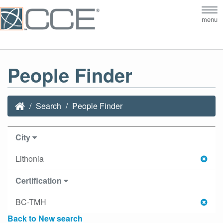
Tog
menu
nav
People Finder
Search
People Finder
City
Lithonia
Certification
BC-TMH
Back to New search