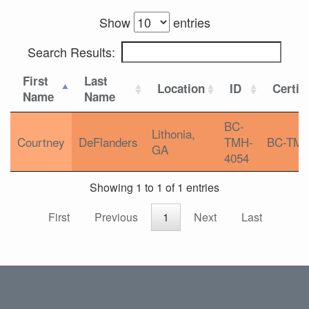
Show
entries
Search Results:
First
Last
Location
ID
Certif
Name
Name
BC-
Lithonia,
Courtney
DeFlanders
TMH-
BC-TM
GA
4054
Showing 1 to 1 of 1 entries
First
Previous
1
Next
Last