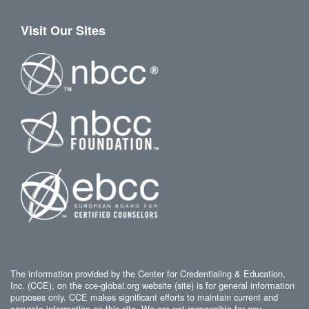
Visit Our Sites
The information provided by the Center for Credentialing & Education,
Inc. (CCE), on the cce-global.org website (site) is for general information
purposes only. CCE makes significant efforts to maintain current and
accurate information on this site. We are not responsible for any