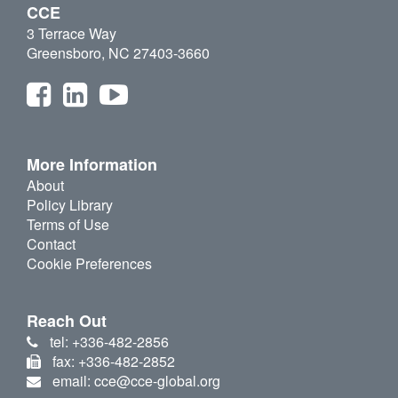
CCE
3 Terrace Way
Greensboro, NC 27403-3660
More Information
About
Policy Library
Terms of Use
Contact
Cookie Preferences
Reach Out
tel: +336-482-2856
fax: +336-482-2852
email: cce@cce-global.org