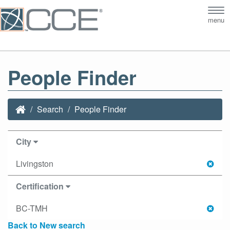
Tog
menu
nav
People Finder
Search
People Finder
City
Livingston
Certification
BC-TMH
Back to New search