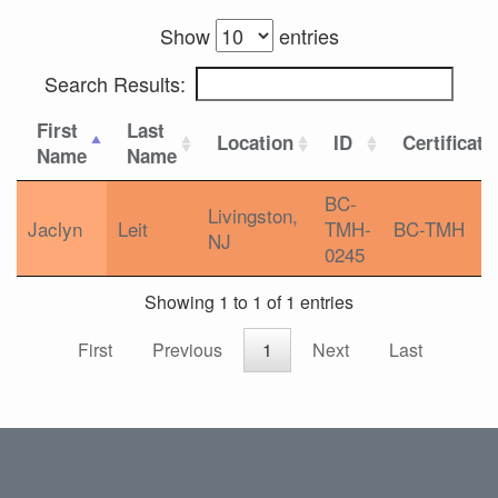
Show
entries
Search Results:
First
Last
Location
ID
Certificati
Name
Name
BC-
Livingston,
Jaclyn
Leit
TMH-
BC-TMH
NJ
0245
Showing 1 to 1 of 1 entries
First
Previous
1
Next
Last