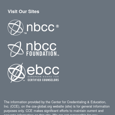
Visit Our Sites
The information provided by the Center for Credentialing & Education,
Inc. (CCE), on the cce-global.org website (site) is for general information
purposes only. CCE makes significant efforts to maintain current and
accurate information on this site. We are not responsible for any