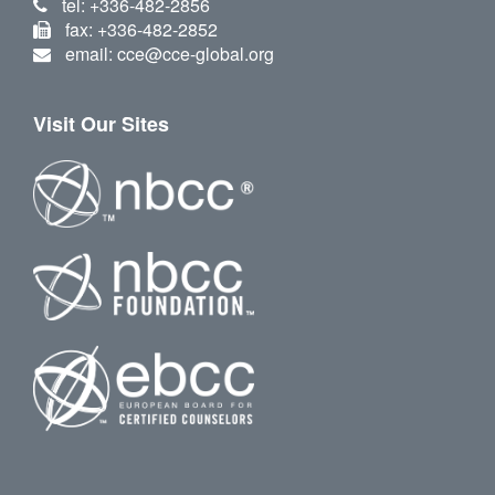
tel: +336-482-2856
fax: +336-482-2852
email: cce@cce-global.org
Visit Our Sites