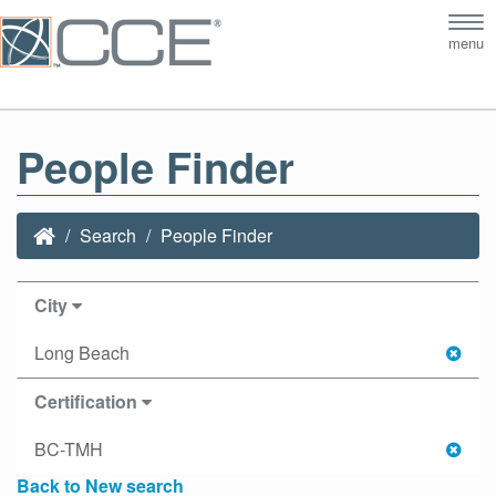
Tog
menu
nav
People Finder
Search
People Finder
City
Long Beach
Certification
BC-TMH
Back to New search