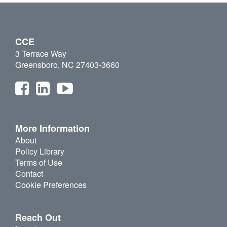
CCE
3 Terrace Way
Greensboro, NC 27403-3660
More Information
About
Policy Library
Terms of Use
Contact
Cookie Preferences
Reach Out