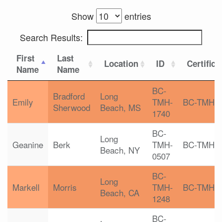
Show
entries
Search Results:
First
Last
Location
ID
Certifica
Name
Name
BC-
Bradford
Long
Emily
TMH-
BC-TMH
Sherwood
Beach, MS
1740
BC-
Long
Geanine
Berk
TMH-
BC-TMH
Beach, NY
0507
BC-
Long
Markell
Morris
TMH-
BC-TMH
Beach, CA
1248
BC-