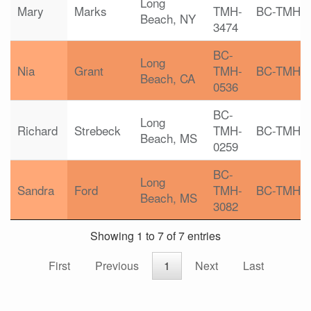
Long
Mary
Marks
TMH-
BC-TMH
Beach, NY
3474
BC-
Long
Nia
Grant
TMH-
BC-TMH
Beach, CA
0536
BC-
Long
Richard
Strebeck
TMH-
BC-TMH
Beach, MS
0259
BC-
Long
Sandra
Ford
TMH-
BC-TMH
Beach, MS
3082
Showing 1 to 7 of 7 entries
First
Previous
1
Next
Last