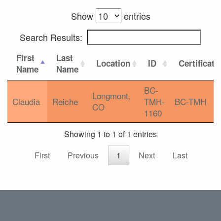
Show
entries
Search Results:
First
Last
Location
ID
Certificati
Name
Name
BC-
Longmont,
Claudia
Reiche
TMH-
BC-TMH
CO
1160
Showing 1 to 1 of 1 entries
First
Previous
1
Next
Last