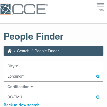
Tog
menu
nav
People Finder
Search
People Finder
City
Longmont
Certification
BC-TMH
Back to New search