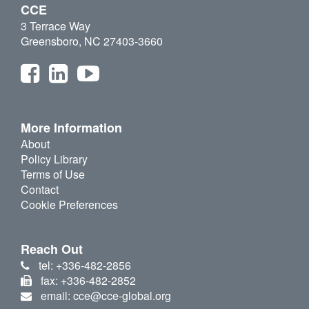
CCE
3 Terrace Way
Greensboro, NC 27403-3660
More Information
About
Policy Library
Terms of Use
Contact
Cookie Preferences
Reach Out
tel: +336-482-2856
fax: +336-482-2852
email: cce@cce-global.org