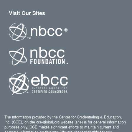
Visit Our Sites
The information provided by the Center for Credentialing & Education,
Inc. (CCE), on the cce-global.org website (site) is for general information
purposes only. CCE makes significant efforts to maintain current and
accurate information on this site. We are not responsible for any