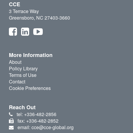
CCE
3 Terrace Way
Greensboro, NC 27403-3660
More Information
About
Policy Library
Terms of Use
Contact
Cookie Preferences
Reach Out
tel: +336-482-2856
fax: +336-482-2852
email: cce@cce-global.org