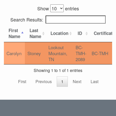
Show
entries
Search Results:
First
Last
Location
ID
Certificati
Name
Name
Lookout
BC-
Carolyn
Stoney
Mountain,
TMH-
BC-TMH
TN
2089
Showing 1 to 1 of 1 entries
First
Previous
1
Next
Last