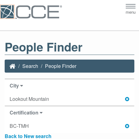
Tog
menu
nav
People Finder
Search
People Finder
City
Lookout Mountain
Certification
BC-TMH
Back to New search