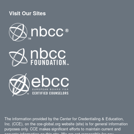
Visit Our Sites
The information provided by the Center for Credentialing & Education,
Inc. (CCE), on the cce-global.org website (site) is for general information
purposes only. CCE makes significant efforts to maintain current and
accurate information on this site. We are not responsible for any