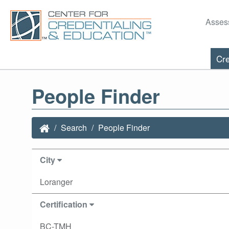
Asses
Cre
People Finder
Search
People Finder
City
Loranger
Certification
BC-TMH