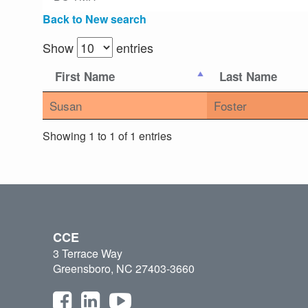
Back to New search
Show
entries
First Name
Last Name
Susan
Foster
Showing 1 to 1 of 1 entries
CCE
3 Terrace Way
Greensboro, NC 27403-3660