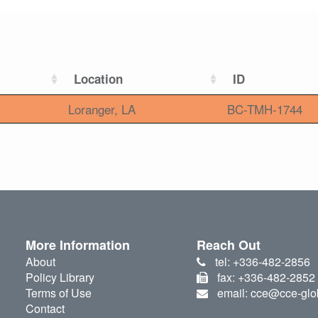
Location
ID
Loranger, LA
BC-TMH-1744
More Information
Reach Out
About
tel: +336-482-2856
Policy Library
fax: +336-482-2852
Terms of Use
email: cce@cce-glo
Contact