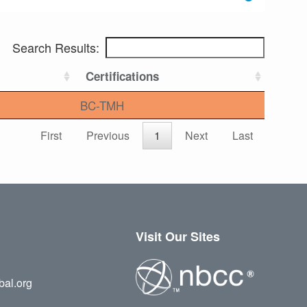
Search Results:
Certifications
BC-TMH
First
Previous
1
Next
Last
Visit Our Sites
bal.org