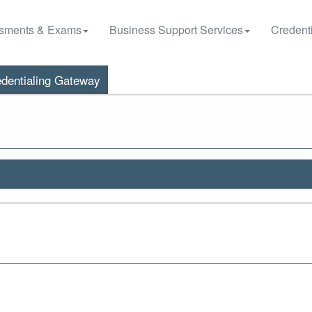
sments & Exams
Business Support Services
Credenti
dentialing Gateway