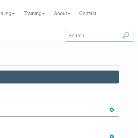
aling
Training
About
Contact