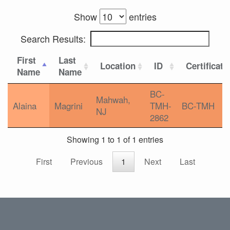
Show
entries
Search Results:
First
Last
Location
ID
Certificati
Name
Name
BC-
Mahwah,
Alaina
Magrini
TMH-
BC-TMH
NJ
2862
Showing 1 to 1 of 1 entries
First
Previous
1
Next
Last