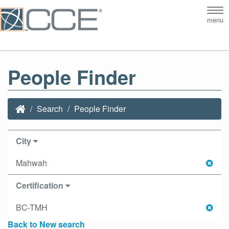
Tog
menu
nav
People Finder
Search
People Finder
City
Mahwah
Certification
BC-TMH
Back to New search