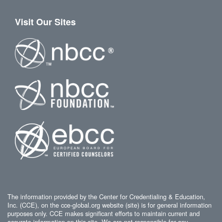
Visit Our Sites
The information provided by the Center for Credentialing & Education,
Inc. (CCE), on the cce-global.org website (site) is for general information
purposes only. CCE makes significant efforts to maintain current and
accurate information on this site. We are not responsible for any