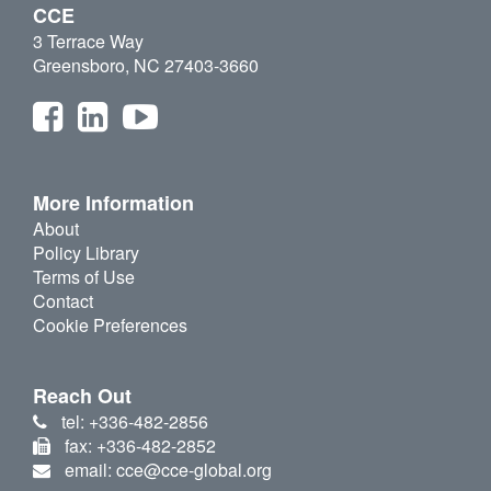
CCE
3 Terrace Way
Greensboro, NC 27403-3660
More Information
About
Policy Library
Terms of Use
Contact
Cookie Preferences
Reach Out
tel: +336-482-2856
fax: +336-482-2852
email: cce@cce-global.org