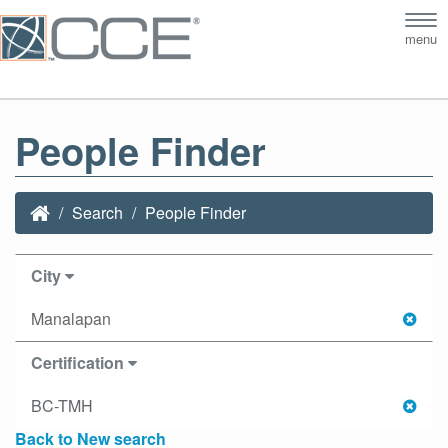
Tog
menu
nav
People Finder
Search
People Finder
City
Manalapan
Certification
BC-TMH
Back to New search