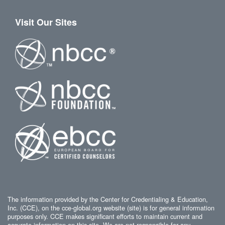
Visit Our Sites
The information provided by the Center for Credentialing & Education,
Inc. (CCE), on the cce-global.org website (site) is for general information
purposes only. CCE makes significant efforts to maintain current and
accurate information on this site. We are not responsible for any