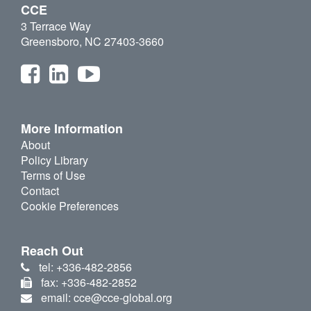
CCE
3 Terrace Way
Greensboro, NC 27403-3660
More Information
About
Policy Library
Terms of Use
Contact
Cookie Preferences
Reach Out
tel: +336-482-2856
fax: +336-482-2852
email: cce@cce-global.org