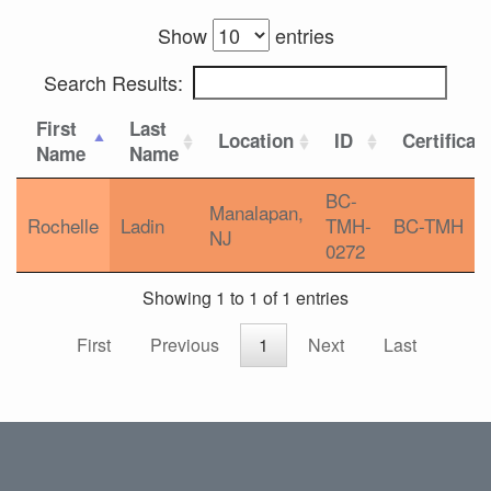
Show
entries
Search Results:
First
Last
Location
ID
Certificat
Name
Name
BC-
Manalapan,
Rochelle
Ladin
TMH-
BC-TMH
NJ
0272
Showing 1 to 1 of 1 entries
First
Previous
1
Next
Last